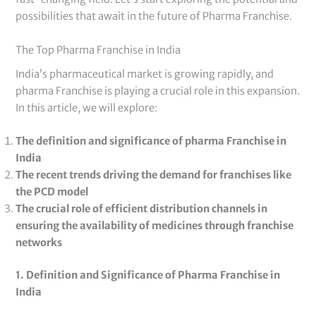
possibilities that await in the future of Pharma Franchise.
The Top Pharma Franchise in India
India’s pharmaceutical market is growing rapidly, and
pharma Franchise is playing a crucial role in this expansion.
In this article, we will explore:
The definition and significance of pharma Franchise in
India
The recent trends driving the demand for franchises like
the PCD model
The crucial role of efficient distribution channels in
ensuring the availability of medicines through franchise
networks
1. Definition and Significance of Pharma Franchise in
India