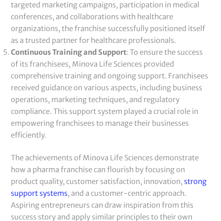
targeted marketing campaigns, participation in medical
conferences, and collaborations with healthcare
organizations, the franchise successfully positioned itself
as a trusted partner for healthcare professionals.
Continuous Training and Support
: To ensure the success
of its franchisees, Minova Life Sciences provided
comprehensive training and ongoing support. Franchisees
received guidance on various aspects, including business
operations, marketing techniques, and regulatory
compliance. This support system played a crucial role in
empowering franchisees to manage their businesses
efficiently.
The achievements of Minova Life Sciences demonstrate
how a pharma franchise can flourish by focusing on
product quality, customer satisfaction, innovation,
strong
support systems
, and a customer-centric approach.
Aspiring entrepreneurs can draw inspiration from this
success story and apply similar principles to their own