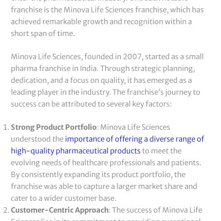
franchise is the Minova Life Sciences franchise, which has
achieved remarkable growth and recognition within a
short span of time.
Minova Life Sciences, founded in 2007, started as a small
pharma franchise in India. Through strategic planning,
dedication, and a focus on quality, it has emerged as a
leading player in the industry. The franchise’s journey to
success can be attributed to several key factors:
Strong Product Portfolio
: Minova Life Sciences
understood the
importance of offering a diverse range of
high-quality pharmaceutical products
to meet the
evolving needs of healthcare professionals and patients.
By consistently expanding its product portfolio, the
franchise was able to capture a larger market share and
cater to a wider customer base.
Customer-Centric Approach
: The success of Minova Life