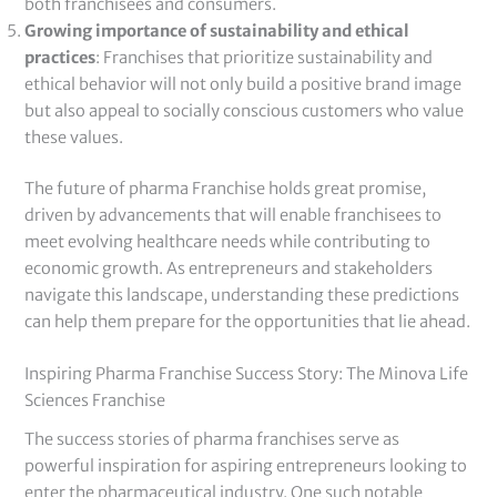
both franchisees and consumers.
Growing importance of sustainability and ethical
practices
: Franchises that prioritize sustainability and
ethical behavior will not only build a positive brand image
but also appeal to socially conscious customers who value
these values.
The future of pharma Franchise holds great promise,
driven by advancements that will enable franchisees to
meet evolving healthcare needs while contributing to
economic growth. As entrepreneurs and stakeholders
navigate this landscape, understanding these predictions
can help them prepare for the opportunities that lie ahead.
Inspiring Pharma Franchise Success Story: The Minova Life
Sciences Franchise
The success stories of pharma franchises serve as
powerful inspiration for aspiring entrepreneurs looking to
enter the pharmaceutical industry. One such notable