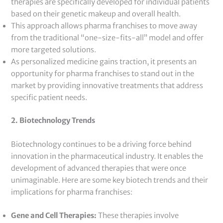
therapies are specifically developed for individual patients
based on their genetic makeup and overall health.
This approach allows pharma franchises to move away
from the traditional “one-size-fits-all” model and offer
more targeted solutions.
As personalized medicine gains traction, it presents an
opportunity for pharma franchises to stand out in the
market by providing innovative treatments that address
specific patient needs.
2. Biotechnology Trends
Biotechnology continues to be a driving force behind
innovation in the pharmaceutical industry. It enables the
development of advanced therapies that were once
unimaginable. Here are some key biotech trends and their
implications for pharma franchises:
Gene and Cell Therapies:
These therapies involve