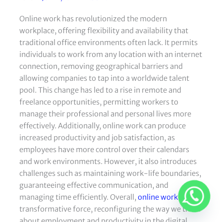
Online work has revolutionized the modern
workplace, offering flexibility and availability that
traditional office environments often lack. It permits
individuals to work from any location with an internet
connection, removing geographical barriers and
allowing companies to tap into a worldwide talent
pool. This change has led to a rise in remote and
freelance opportunities, permitting workers to
manage their professional and personal lives more
effectively. Additionally, online work can produce
increased productivity and job satisfaction, as
employees have more control over their calendars
and work environments. However, it also introduces
challenges such as maintaining work-life boundaries,
guaranteeing effective communication, and
managing time efficiently. Overall,
online work
is a
transformative force, reconfiguring the way we think
about employment and productivity in the digital