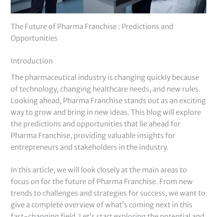
The Future of Pharma Franchise : Predictions and
Opportunities
Introduction
The pharmaceutical industry is changing quickly because
of technology, changing healthcare needs, and new rules.
Looking ahead, Pharma Franchise stands out as an exciting
way to grow and bring in new ideas. This blog will explore
the predictions and opportunities that lie ahead for
Pharma Franchise, providing valuable insights for
entrepreneurs and stakeholders in the industry.
In this article, we will look closely at the main areas to
focus on for the future of Pharma Franchise. From new
trends to challenges and strategies for success, we want to
give a complete overview of what’s coming next in this
fast-changing field. Let’s start exploring the potential and