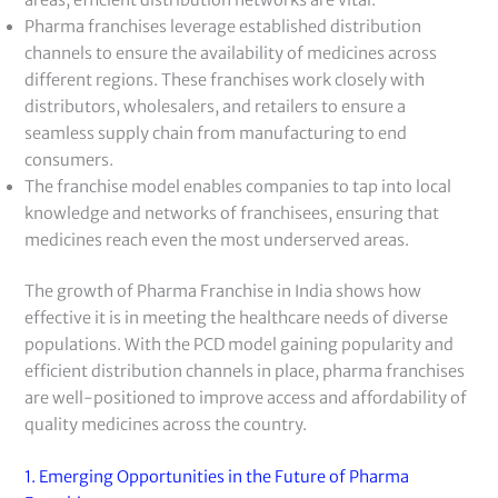
Pharma franchises leverage established distribution
channels to ensure the availability of medicines across
different regions. These franchises work closely with
distributors, wholesalers, and retailers to ensure a
seamless supply chain from manufacturing to end
consumers.
The franchise model enables companies to tap into local
knowledge and networks of franchisees, ensuring that
medicines reach even the most underserved areas.
The growth of Pharma Franchise in India shows how
effective it is in meeting the healthcare needs of diverse
populations. With the PCD model gaining popularity and
efficient distribution channels in place, pharma franchises
are well-positioned to improve access and affordability of
quality medicines across the country.
1. Emerging Opportunities in the Future of Pharma