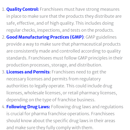
Quality Control:
Franchisees must have strong measures
in place to make sure that the products they distribute are
safe, effective, and of high quality. This includes doing
regular checks, inspections, and tests on the products.
Good Manufacturing Practices (GMP)
: GMP guidelines
provide a way to make sure that pharmaceutical products
are consistently made and controlled according to quality
standards. Franchisees must follow GMP principles in their
production processes, storage, and distribution.
Licenses and Permits
:
Franchisees need to get the
necessary licenses and permits from regulatory
authorities to legally operate. This could include drug
licenses, wholesale licenses, or retail pharmacy licenses,
depending on the type of franchise business.
Following Drug Laws:
Following drug laws and regulations
is crucial for pharma franchise operations. Franchisees
should know about the specific drug laws in their areas
and make sure they fully comply with them.