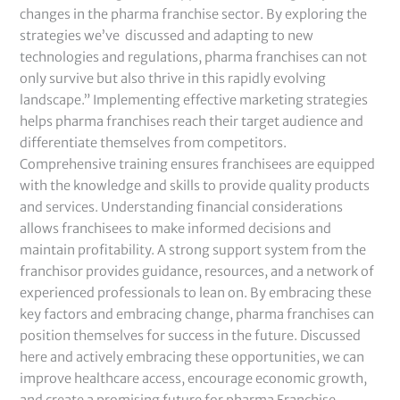
changes in the pharma franchise sector. By exploring the
strategies we’ve discussed and adapting to new
technologies and regulations, pharma franchises can not
only survive but also thrive in this rapidly evolving
landscape.” Implementing effective marketing strategies
helps pharma franchises reach their target audience and
differentiate themselves from competitors.
Comprehensive training ensures franchisees are equipped
with the knowledge and skills to provide quality products
and services. Understanding financial considerations
allows franchisees to make informed decisions and
maintain profitability. A strong support system from the
franchisor provides guidance, resources, and a network of
experienced professionals to lean on. By embracing these
key factors and embracing change, pharma franchises can
position themselves for success in the future. Discussed
here and actively embracing these opportunities, we can
improve healthcare access, encourage economic growth,