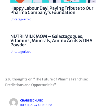
Happy Labour Day! Paying Tribute to Our
Pharma Company’s Foundation
Uncategorized
NUTRI MILK MOM – Galactagogues,
Vitamins, Minerals, Amino Acids & DHA
Powder
Uncategorized
230 thoughts on “The Future of Pharma Franchise:
Predictions and Opportunities”
CHARLESCHUNC
JULY 11, 2024 AT 2:36 PM