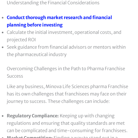
Understanding the Financial Considerations
Conduct thorough market research and financial
planning before investing
Calculate the initial investment, operational costs, and
projected ROI
Seek guidance from financial advisors or mentors within
the pharmaceutical industry
Overcoming Challenges in the Path to Pharma Franchise
Success
Like any business, Minova Life Sciences pharma Franchise
has its own challenges that franchisees may face on their
journey to success. These challenges can include:
Regulatory Compliance:
Keeping up with changing
regulations and ensuring that quality standards are met
can be complicated and time-consuming for franchisees.