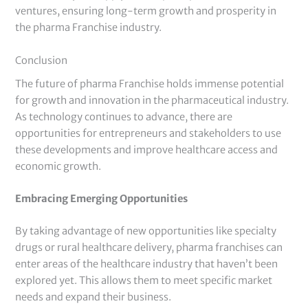
ventures, ensuring long-term growth and prosperity in
the pharma Franchise industry.
Conclusion
The future of pharma Franchise holds immense potential
for growth and innovation in the pharmaceutical industry.
As technology continues to advance, there are
opportunities for entrepreneurs and stakeholders to use
these developments and improve healthcare access and
economic growth.
Embracing Emerging Opportunities
By taking advantage of new opportunities like specialty
drugs or rural healthcare delivery, pharma franchises can
enter areas of the healthcare industry that haven’t been
explored yet. This allows them to meet specific market
needs and expand their business.