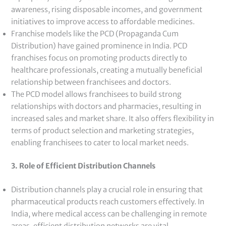
awareness, rising disposable incomes, and government
initiatives to improve access to affordable medicines.
Franchise models like the PCD (Propaganda Cum
Distribution) have gained prominence in India. PCD
franchises focus on promoting products directly to
healthcare professionals, creating a mutually beneficial
relationship between franchisees and doctors.
The PCD model allows franchisees to build strong
relationships with doctors and pharmacies, resulting in
increased sales and market share. It also offers flexibility in
terms of product selection and marketing strategies,
enabling franchisees to cater to local market needs.
3. Role of Efficient Distribution Channels
Distribution channels play a crucial role in ensuring that
pharmaceutical products reach customers effectively. In
India, where medical access can be challenging in remote
areas, efficient distribution networks are vital.