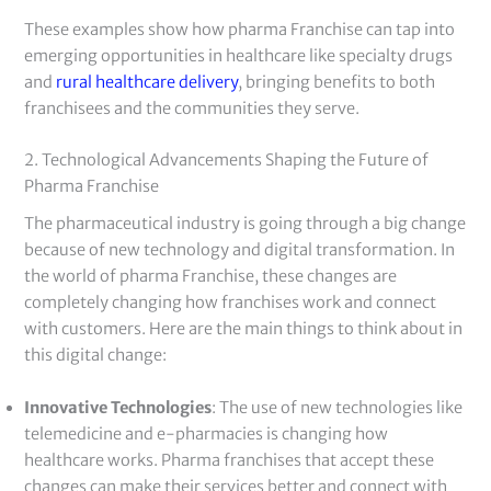
These examples show how pharma Franchise can tap into
emerging opportunities in healthcare like specialty drugs
and
rural healthcare delivery
, bringing benefits to both
franchisees and the communities they serve.
2. Technological Advancements Shaping the Future of
Pharma Franchise
The pharmaceutical industry is going through a big change
because of new technology and digital transformation. In
the world of pharma Franchise, these changes are
completely changing how franchises work and connect
with customers. Here are the main things to think about in
this digital change:
Innovative Technologies
: The use of new technologies like
telemedicine and e-pharmacies is changing how
healthcare works. Pharma franchises that accept these
changes can make their services better and connect with