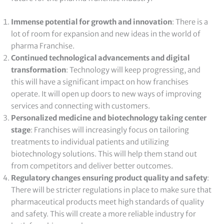
Immense potential for growth and innovation
: There is a
lot of room for expansion and new ideas in the world of
pharma Franchise.
Continued technological advancements and digital
transformation
: Technology will keep progressing, and
this will have a significant impact on how franchises
operate. It will open up doors to new ways of improving
services and connecting with customers.
Personalized medicine and biotechnology taking center
stage
: Franchises will increasingly focus on tailoring
treatments to individual patients and utilizing
biotechnology solutions. This will help them stand out
from competitors and deliver better outcomes.
Regulatory changes ensuring product quality and safety
:
There will be stricter regulations in place to make sure that
pharmaceutical products meet high standards of quality
and safety. This will create a more reliable industry for