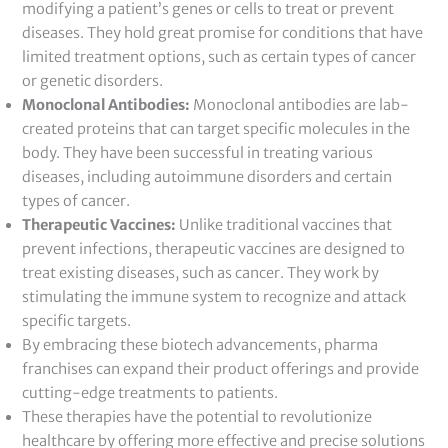
modifying a patient’s genes or cells to treat or prevent
diseases. They hold great promise for conditions that have
limited treatment options, such as certain types of cancer
or genetic disorders.
Monoclonal Antibodies:
Monoclonal antibodies are lab-
created proteins that can target specific molecules in the
body. They have been successful in treating various
diseases, including autoimmune disorders and certain
types of cancer.
Therapeutic Vaccines:
Unlike traditional vaccines that
prevent infections, therapeutic vaccines are designed to
treat existing diseases, such as cancer. They work by
stimulating the immune system to recognize and attack
specific targets.
By embracing these biotech advancements, pharma
franchises can expand their product offerings and provide
cutting-edge treatments to patients.
These therapies have the potential to revolutionize
healthcare by offering more effective and precise solutions