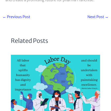
and create a promising future for pharma Franchise.
←
Previous Post
Next Post
→
Related Posts