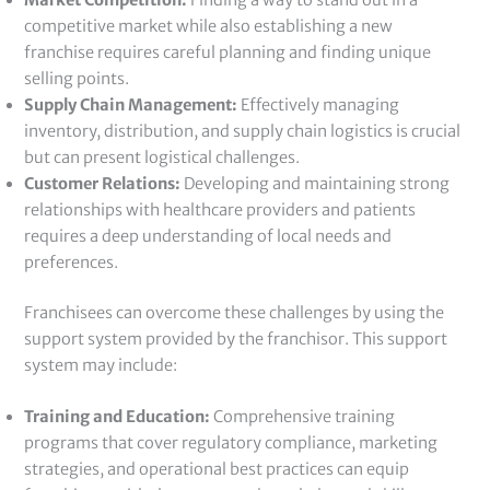
Market Competition:
Finding a way to stand out in a
competitive market while also establishing a new
franchise requires careful planning and finding unique
selling points.
Supply Chain Management:
Effectively managing
inventory, distribution, and supply chain logistics is crucial
but can present logistical challenges.
Customer Relations:
Developing and maintaining strong
relationships with healthcare providers and patients
requires a deep understanding of local needs and
preferences.
Franchisees can overcome these challenges by using the
support system provided by the franchisor. This support
system may include:
Training and Education:
Comprehensive training
programs that cover regulatory compliance, marketing
strategies, and operational best practices can equip