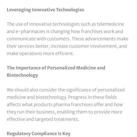
Leveraging Innovative Technologies
The use of innovative technologies such as telemedicine
and e-pharmacies is changing how franchises work and
communicate with customers. These advancements make
their services better, increase customer involvement, and
make operations more efficient.
The Importance of Personalized Medicine and
Biotechnology
We should also consider the significance of personalized
medicine and biotechnology. Progress in these fields
affects what products pharma franchises offer and how
they run their business, enabling them to provide more
effective and targeted treatments.
Regulatory Compliance Is Key