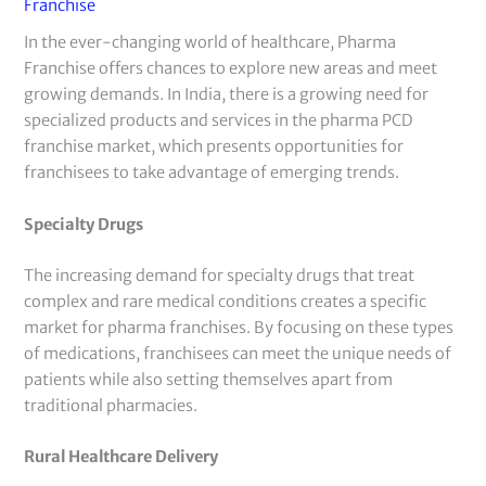
Franchise
In the ever-changing world of healthcare, Pharma
Franchise offers chances to explore new areas and meet
growing demands. In India, there is a growing need for
specialized products and services in the pharma PCD
franchise market, which presents opportunities for
franchisees to take advantage of emerging trends.
Specialty Drugs
The increasing demand for specialty drugs that treat
complex and rare medical conditions creates a specific
market for pharma franchises. By focusing on these types
of medications, franchisees can meet the unique needs of
patients while also setting themselves apart from
traditional pharmacies.
Rural Healthcare Delivery