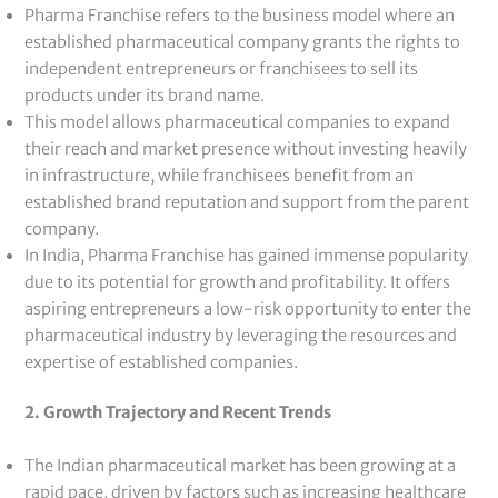
Pharma Franchise refers to the business model where an
established pharmaceutical company grants the rights to
independent entrepreneurs or franchisees to sell its
products under its brand name.
This model allows pharmaceutical companies to expand
their reach and market presence without investing heavily
in infrastructure, while franchisees benefit from an
established brand reputation and support from the parent
company.
In India, Pharma Franchise has gained immense popularity
due to its potential for growth and profitability. It offers
aspiring entrepreneurs a low-risk opportunity to enter the
pharmaceutical industry by leveraging the resources and
expertise of established companies.
2. Growth Trajectory and Recent Trends
The Indian pharmaceutical market has been growing at a
rapid pace, driven by factors such as increasing healthcare