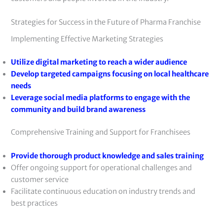
Strategies for Success in the Future of Pharma Franchise
Implementing Effective Marketing Strategies
Utilize digital marketing to reach a wider audience
Develop targeted campaigns focusing on local healthcare
needs
Leverage social media platforms to engage with the
community and build brand awareness
Comprehensive Training and Support for Franchisees
Provide thorough product knowledge and sales training
Offer ongoing support for operational challenges and
customer service
Facilitate continuous education on industry trends and
best practices