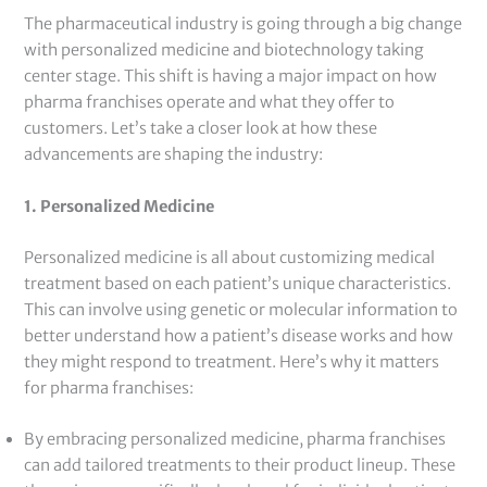
The pharmaceutical industry is going through a big change
with personalized medicine and biotechnology taking
center stage. This shift is having a major impact on how
pharma franchises operate and what they offer to
customers. Let’s take a closer look at how these
advancements are shaping the industry:
1. Personalized Medicine
Personalized medicine is all about customizing medical
treatment based on each patient’s unique characteristics.
This can involve using genetic or molecular information to
better understand how a patient’s disease works and how
they might respond to treatment. Here’s why it matters
for pharma franchises:
By embracing personalized medicine, pharma franchises
can add tailored treatments to their product lineup. These