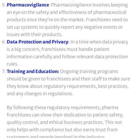
Pharmacovigilance
: Pharmacovigilance involves keeping
an eye on the safety and effectiveness of pharmaceutical
products once they’re on the market. Franchisees need to
set up systems to quickly report any negative events or
issues with their products.
Data Protection and Privacy
:
In a time when data privacy
is a big concern, franchisees must handle patient
information carefully and follow relevant data protection
rules.
Training and Education:
Ongoing training programs
should be given to franchisees and their staff to make sure
they know about regulatory requirements, best practices,
and any changes in regulations.
By following these regulatory requirements, pharma
franchisees can show their dedication to patient safety,
quality control, and ethical business practices. This not
only helps with compliance but also earns trust from
customers and people involved in the industry.