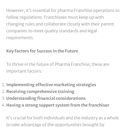
However, it’s essential for pharma Franchise operations to
follow regulations. Franchisees must keep up with
changing rules and collaborate closely with their parent
companies to meet quality standards and legal
requirements.
Key Factors for Success in the Future
To thrive in the future of Pharma Franchise, these are
important factors:
Implementing effective marketing strategies
Receiving comprehensive training
Understanding financial considerations
Having a strong support system from the franchisor
It’s crucial for both individuals and the industry as a whole
to take advantage of the opportunities brought by