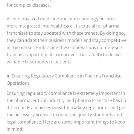
for complex diseases.
As personalized medicine and biotechnology become
more integrated into healthcare, it’s crucial for pharma
franchises to stay updated with these trends. By doing so,
they can adapt their business models and stay competitive
in the market. Embracing these innovations not only sets
franchises apart but also improves their ability to deliver
valuable treatments to patients.
4. Ensuring Regulatory Compliance in Pharma Franchise
Operations
Ensuring regulatory compliance is extremely important in
the pharmaceutical industry, and pharma Franchise has no
different. Franchisees must follow key regulations and get
the necessary licenses to maintain quality standards and
legal compliance. Here are some important things to keep
in mind: