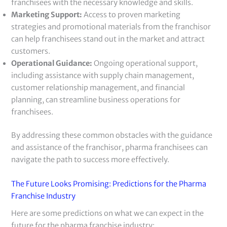
franchisees with the necessary knowledge and skills.
Marketing Support:
Access to proven marketing
strategies and promotional materials from the franchisor
can help franchisees stand out in the market and attract
customers.
Operational Guidance:
Ongoing operational support,
including assistance with supply chain management,
customer relationship management, and financial
planning, can streamline business operations for
franchisees.
By addressing these common obstacles with the guidance
and assistance of the franchisor, pharma franchisees can
navigate the path to success more effectively.
The Future Looks Promising: Predictions for the Pharma
Franchise Industry
Here are some predictions on what we can expect in the
future for the pharma franchise industry: