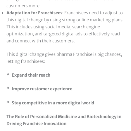
customers more.
Adaptation for Franchisees
: Franchisees need to adjust to
this digital change by using strong online marketing plans.
This includes using social media, search engine
optimization, and targeted digital ads to effectively reach
and connect with their customers.
This digital change gives pharma Franchise is big chances,
letting franchisees:
* Expand their reach
* Improve customer experience
* Stay competitive in a more digital world
The Role of Personalized Medicine and Biotechnology in
Driving Franchise Innovation