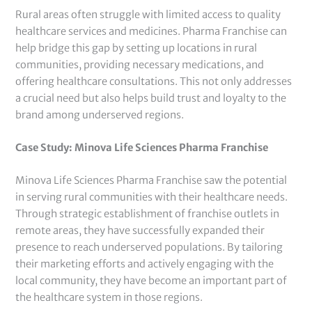
Rural areas often struggle with limited access to quality
healthcare services and medicines. Pharma Franchise can
help bridge this gap by setting up locations in rural
communities, providing necessary medications, and
offering healthcare consultations. This not only addresses
a crucial need but also helps build trust and loyalty to the
brand among underserved regions.
Case Study: Minova Life Sciences Pharma Franchise
Minova Life Sciences Pharma Franchise saw the potential
in serving rural communities with their healthcare needs.
Through strategic establishment of franchise outlets in
remote areas, they have successfully expanded their
presence to reach underserved populations. By tailoring
their marketing efforts and actively engaging with the
local community, they have become an important part of
the healthcare system in those regions.