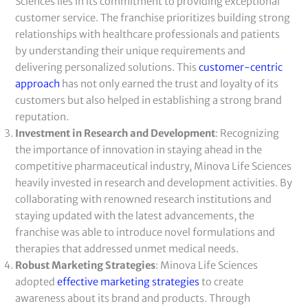
Sciences lies in its commitment to providing exceptional
customer service. The franchise prioritizes building strong
relationships with healthcare professionals and patients
by understanding their unique requirements and
delivering personalized solutions. This
customer-centric
approach
has not only earned the trust and loyalty of its
customers but also helped in establishing a strong brand
reputation.
Investment in Research and Development
: Recognizing
the importance of innovation in staying ahead in the
competitive pharmaceutical industry, Minova Life Sciences
heavily invested in research and development activities. By
collaborating with renowned research institutions and
staying updated with the latest advancements, the
franchise was able to introduce novel formulations and
therapies that addressed unmet medical needs.
Robust Marketing Strategies
: Minova Life Sciences
adopted
effective marketing strategies
to create
awareness about its brand and products. Through