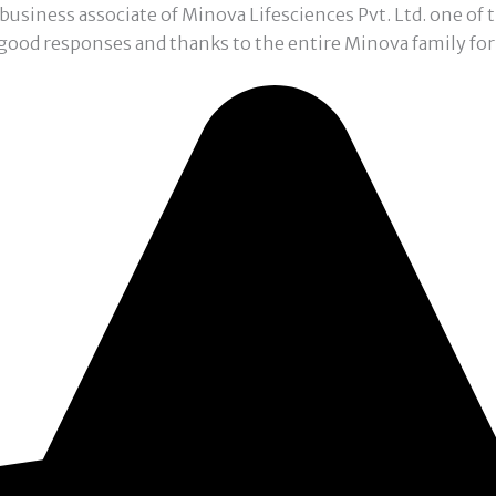
a business associate of Minova Lifesciences Pvt. Ltd. one o
 good responses and thanks to the entire Minova family for