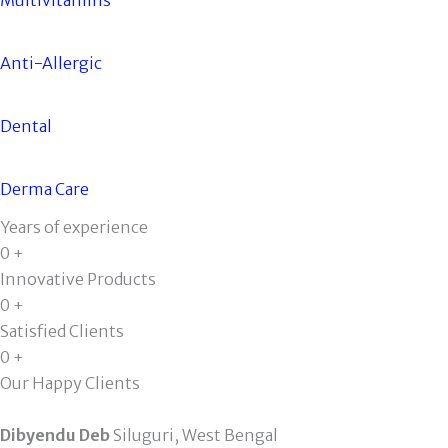
Anti-Allergic
Dental
Derma Care
Years of experience
0
+
Innovative Products
0
+
Satisfied Clients
0
+
Our Happy Clients
Dibyendu Deb
Siluguri, West Bengal