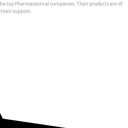
f the top Pharmaceutical companies. Their products are of
 their support.