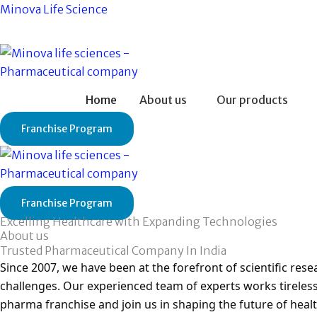
Skip
Minova Life Science
to
content
Home
About us
Our products
Franchise Program
Franchise Program
Excelling Healthcare with Expanding Technologies
About us
Trusted Pharmaceutical Company In India
Since 2007, we have been at the forefront of scientific re
challenges. Our experienced team of experts works tireless
pharma franchise and join us in shaping the future of healt