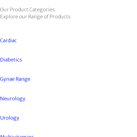
Our Product Categories
Explore our Range of Products
Cardiac
Diabetics
Gynae Range
Neurology
Urology
Multivitamins