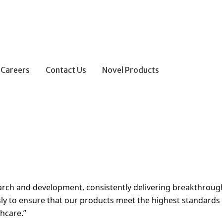
Careers
Contact Us
Novel Products
search and development, consistently delivering breakthroug
ly to ensure that our products meet the highest standards o
hcare.”