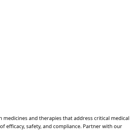
h medicines and therapies that address critical medical
f efficacy, safety, and compliance. Partner with our