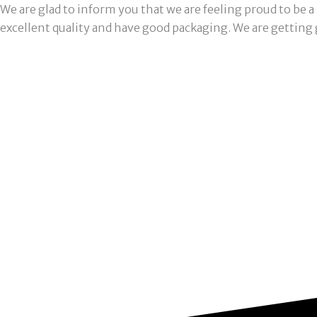
We are glad to inform you that we are feeling proud to be 
excellent quality and have good packaging. We are getting