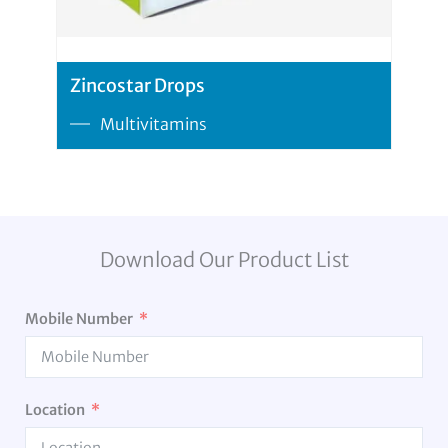
Zincostar Drops
Multivitamins
Download Our Product List
Mobile Number
Location