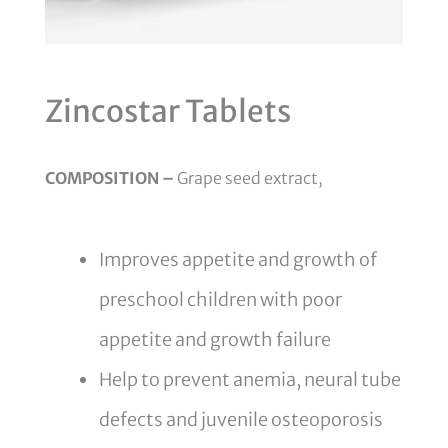
Zincostar Tablets
COMPOSITION –
Grape seed extract,
Improves appetite and growth of
preschool children with poor
appetite and growth failure
Help to prevent anemia, neural tube
defects and juvenile osteoporosis