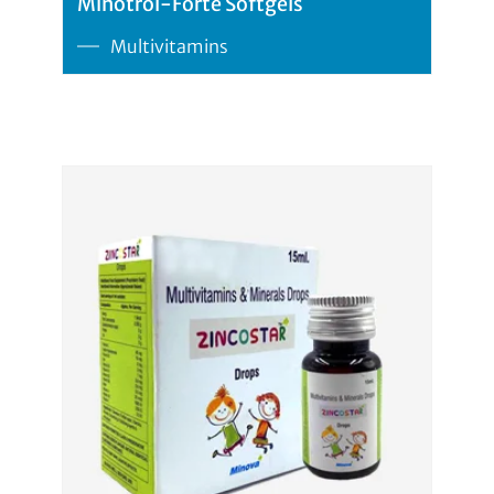
Minotrol-Forte Softgels
Multivitamins