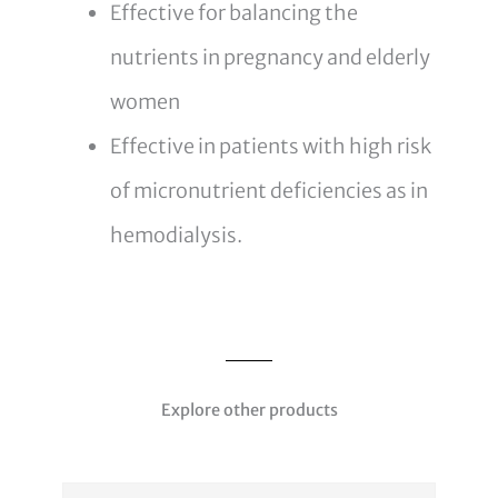
Effective for balancing the
nutrients in pregnancy and elderly
women
Effective in patients with high risk
of micronutrient deficiencies as in
hemodialysis.
Explore other products