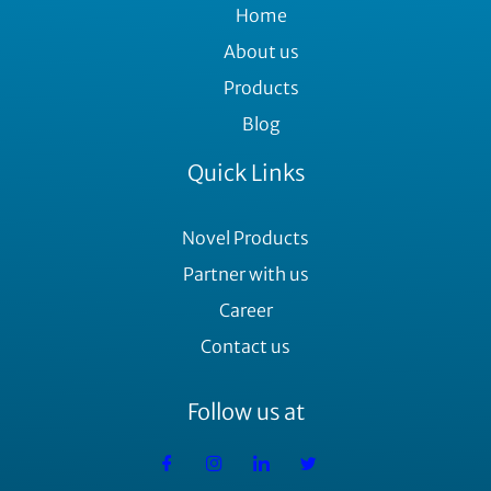
Home
About us
Products
Blog
Quick Links
Novel Products
Partner with us
Career
Contact us
Follow us at