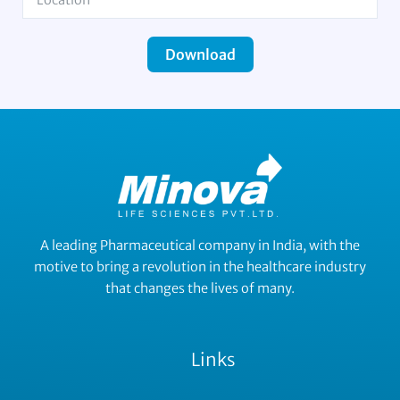
Download
A leading Pharmaceutical company in India, with the
motive to bring a revolution in the healthcare industry
that changes the lives of many.
Links