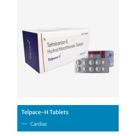
Telpace-H Tablets
Cardiac