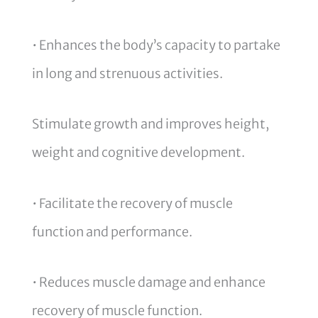
• Enhances the body’s capacity to partake
in long and strenuous activities.
Stimulate growth and improves height,
weight and cognitive development.
• Facilitate the recovery of muscle
function and performance.
• Reduces muscle damage and enhance
recovery of muscle function.