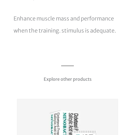
Enhance muscle mass and performance
when the training. stimulus is adequate.
Explore other products