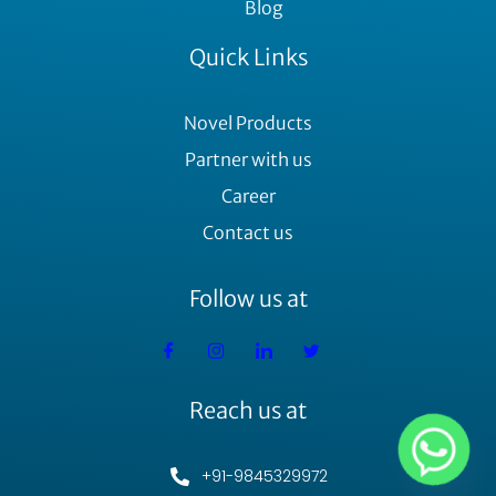
Blog
Quick Links
Novel Products
Partner with us
Career
Contact us
Follow us at
Reach us at
+91-9845329972