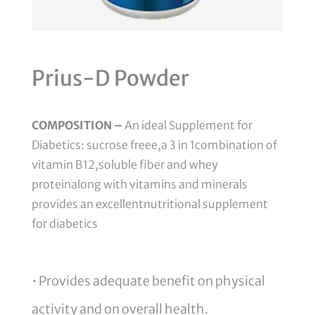
Prius-D Powder
COMPOSITION –
An ideal Supplement for
Diabetics: sucrose freee,a 3 in 1combination of
vitamin B12,soluble fiber and whey
proteinalong with vitamins and minerals
provides an excellentnutritional supplement
for diabetics
• Provides adequate benefit on physical
activity and on overall health.