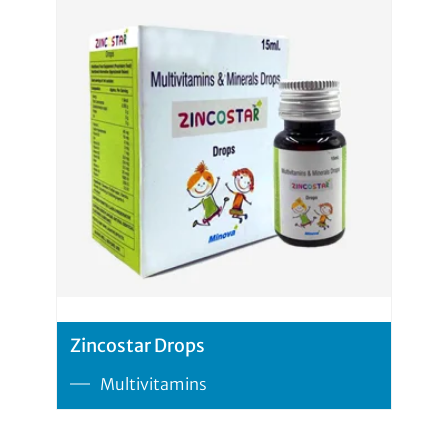
Zincostar Drops
Multivitamins