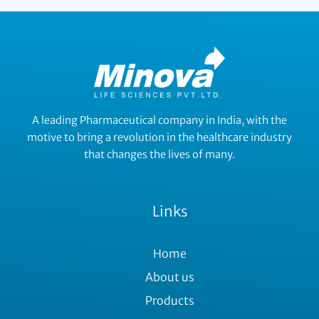
A leading Pharmaceutical company in India, with the
motive to bring a revolution in the healthcare industry
that changes the lives of many.
Links
Home
About us
Products