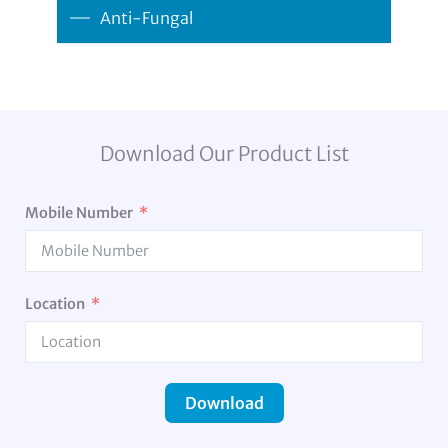
Anti-Fungal
Download Our Product List
Mobile Number
Location
Download