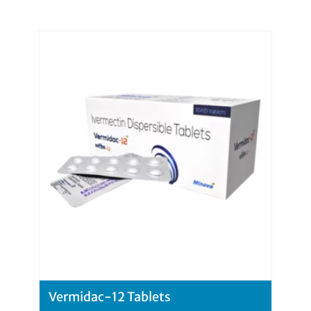
Vermidac-12 Tablets