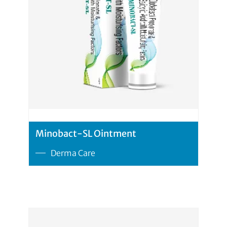
Minobact-SL Ointment
Derma Care