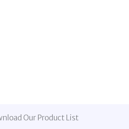
nload Our Product List