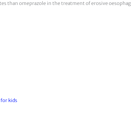
tes than omeprazole in the treatment of erosive oesophagi