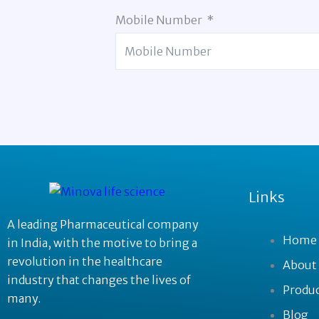
Mobile Number
Links
A leading Pharmaceutical company
Home
in India, with the motive to bring a
revolution in the healthcare
About
industry that changes the lives of
Produ
many.
Blog