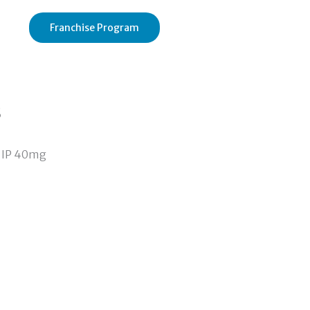
Franchise Program
s
 IP 40mg