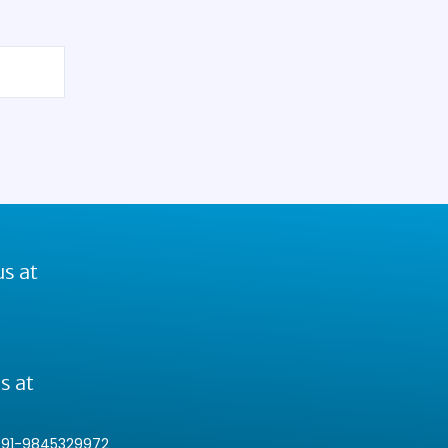
us at
s at
+91-9845329972