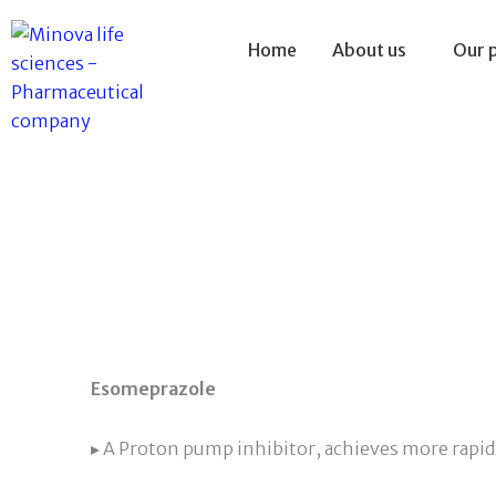
Skip
to
Home
About us
Our 
content
Esomeprazole
▸ A Proton pump inhibitor, achieves more rapid 