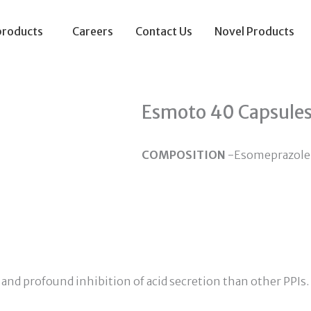
products
Careers
Contact Us
Novel Products
Esmoto 40 Capsule
COMPOSITION
-Esomeprazole
and profound inhibition of acid secretion than other PPIs.