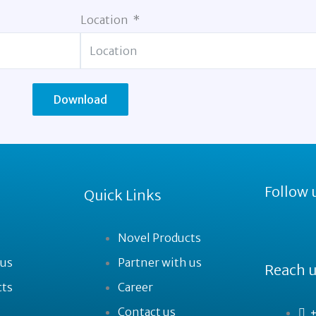
Location
Download
Follow 
Quick Links
Novel Products
 us
Partner with us
Reach u
cts
Career
Contact us