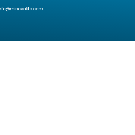
info@minovalife.com