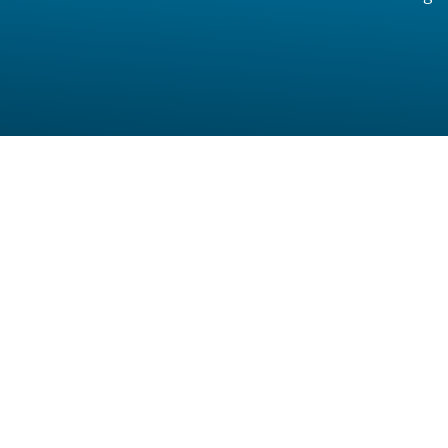
Full Name
Mobile Number
Location