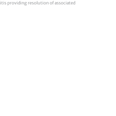
tis providing resolution of associated