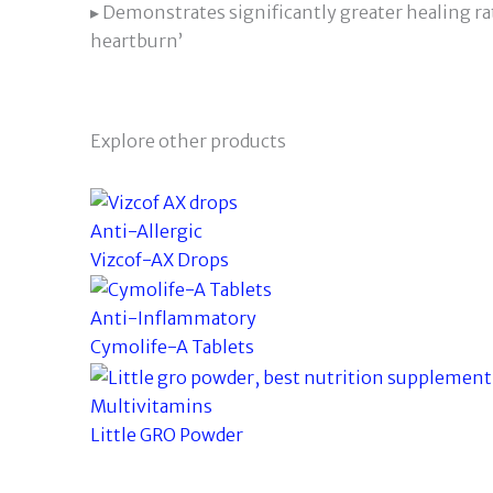
▸ Demonstrates significantly greater healing ra
heartburn’
Explore other products
Anti-Allergic
Vizcof-AX Drops
Anti-Inflammatory
Cymolife-A Tablets
Multivitamins
Little GRO Powder