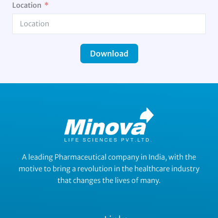
Location
Download
A leading Pharmaceutical company in India, with the
motive to bring a revolution in the healthcare industry
that changes the lives of many.