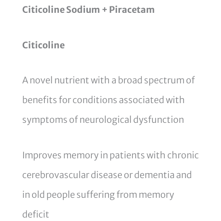
Citicoline Sodium + Piracetam
Citicoline
A novel nutrient with a broad spectrum of
benefits for conditions associated with
symptoms of neurological dysfunction
Improves memory in patients with chronic
cerebrovascular disease or dementia and
in old people suffering from memory
deficit