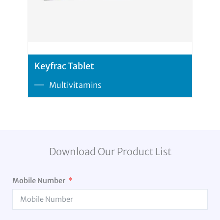
Keyfrac Tablet
Multivitamins
Download Our Product List
Mobile Number