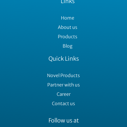
Links
Home
About us
Products
Blog
Quick Links
Novel Products
Partner with us
Career
Contact us
Follow us at