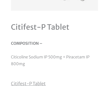
Citifest-P Tablet
COMPOSITION –
Citicoline Sodium IP 500mg + Piracetam IP
800mg
Citifest-P Tablet