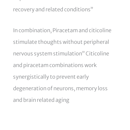
recovery and related conditions”
In combination, Piracetam and citicoline
stimulate thoughts without peripheral
nervous system stimulation” Citicoline
and piracetam combinations work
synergistically to prevent early
degeneration of neurons, memory loss
and brain related aging