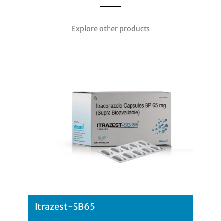
Explore other products
Itrazest-SB65