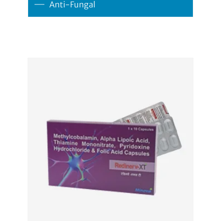
Anti-Fungal