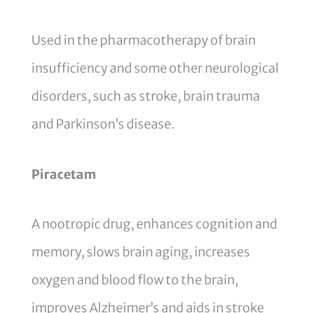
Used in the pharmacotherapy of brain
insufficiency and some other neurological
disorders, such as stroke, brain trauma
and Parkinson’s disease.
Piracetam
A nootropic drug, enhances cognition and
memory, slows brain aging, increases
oxygen and blood flow to the brain,
improves Alzheimer’s and aids in stroke