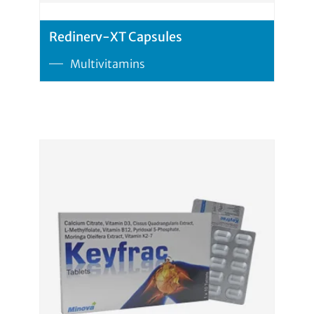
Redinerv-XT Capsules
Multivitamins