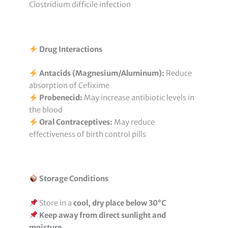
Clostridium difficile infection
Drug Interactions
Antacids (Magnesium/Aluminum):
Reduce
absorption of Cefixime
Probenecid:
May increase antibiotic levels in
the blood
Oral Contraceptives:
May reduce
effectiveness of birth control pills
Storage Conditions
Store in a
cool, dry place below 30°C
Keep away from direct sunlight and
moisture