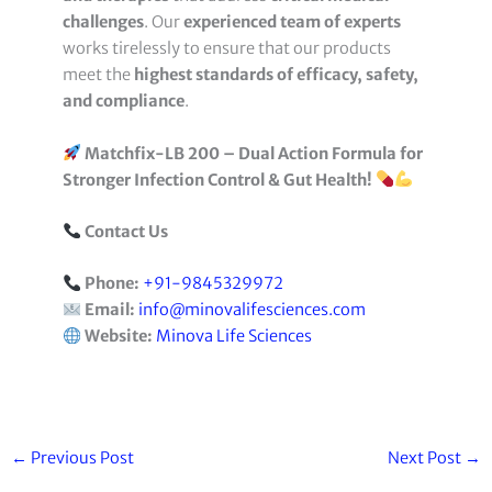
challenges
. Our
experienced team of experts
works tirelessly to ensure that our products
meet the
highest standards of efficacy, safety,
and compliance
.
Matchfix-LB 200 – Dual Action Formula for
Stronger Infection Control & Gut Health!
Contact Us
Phone:
+91-9845329972
Email:
info@minovalifesciences.com
Website:
Minova Life Sciences
←
Previous Post
Next Post
→