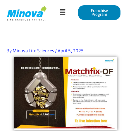
Skip
to
Franchise
Program
content
By
Minova Life Sciences
/
April 5, 2025