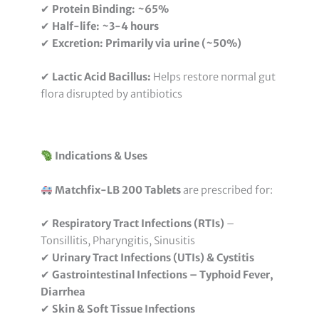
✔
Protein Binding:
~65%
✔
Half-life:
~3-4 hours
✔
Excretion:
Primarily via urine (~50%)
✔
Lactic Acid Bacillus:
Helps restore normal gut
flora disrupted by antibiotics
Indications & Uses
Matchfix-LB 200 Tablets
are prescribed for:
✔
Respiratory Tract Infections (RTIs)
–
Tonsillitis, Pharyngitis, Sinusitis
✔
Urinary Tract Infections (UTIs) & Cystitis
✔
Gastrointestinal Infections – Typhoid Fever,
Diarrhea
✔
Skin & Soft Tissue Infections