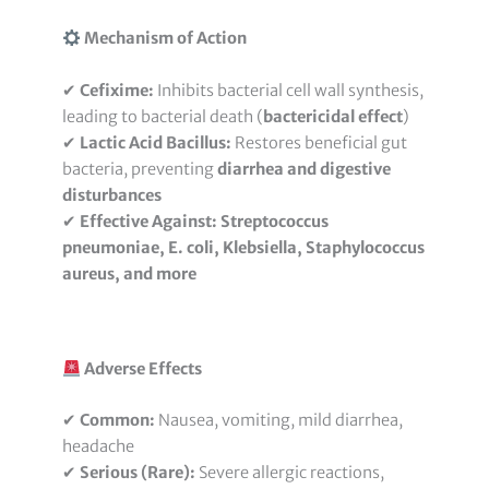
Mechanism of Action
✔
Cefixime:
Inhibits bacterial cell wall synthesis,
leading to bacterial death (
bactericidal effect
)
✔
Lactic Acid Bacillus:
Restores beneficial gut
bacteria, preventing
diarrhea and digestive
disturbances
✔
Effective Against:
Streptococcus
pneumoniae, E. coli, Klebsiella, Staphylococcus
aureus, and more
Adverse Effects
✔
Common:
Nausea, vomiting, mild diarrhea,
headache
✔
Serious (Rare):
Severe allergic reactions,