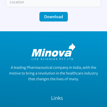
Download
A leading Pharmaceutical company in India, with the
motive to bring a revolution in the healthcare industry
that changes the lives of many.
Links