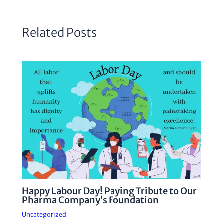
Related Posts
Happy Labour Day! Paying Tribute to Our
Pharma Company’s Foundation
Uncategorized