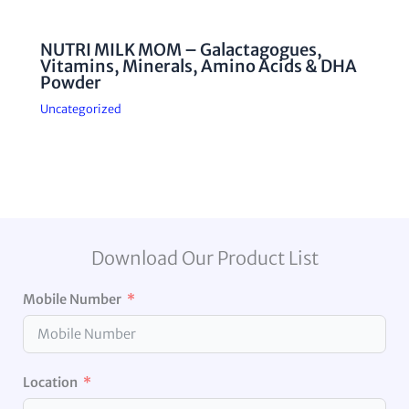
NUTRI MILK MOM – Galactagogues,
Vitamins, Minerals, Amino Acids & DHA
Powder
Uncategorized
Download Our Product List
Mobile Number
Location