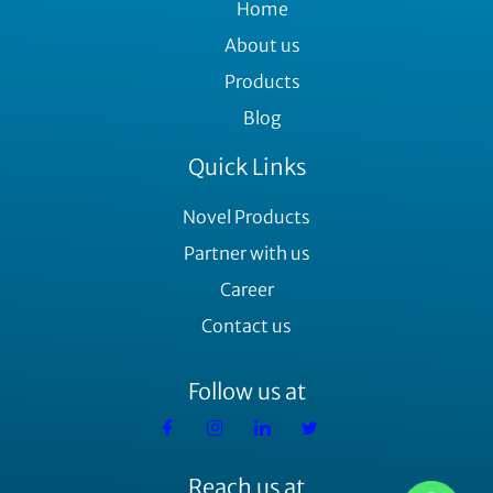
Home
About us
Products
Blog
Quick Links
Novel Products
Partner with us
Career
Contact us
Follow us at
Reach us at