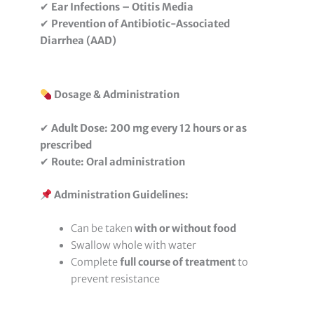
✔
Ear Infections – Otitis Media
✔
Prevention of Antibiotic-Associated
Diarrhea (AAD)
Dosage & Administration
✔
Adult Dose:
200 mg every 12 hours or as
prescribed
✔
Route:
Oral administration
Administration Guidelines:
Can be taken
with or without food
Swallow whole with water
Complete
full course of treatment
to
prevent resistance