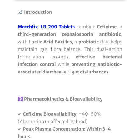
Introduction
Matchfix-LB 200 Tablets
combine
Cefixime
, a
third-generation cephalosporin antibiotic
,
with
Lactic Acid Bacillus
, a
probiotic
that helps
maintain gut flora balance. This dual-action
formulation ensures
effective bacterial
infection control
while
preventing antibiotic-
associated diarrhea
and
gut disturbances
.
Pharmacokinetics & Bioavailability
✔
Cefixime Bioavailability:
~40-50%
(Absorption unaffected by food)
✔
Peak Plasma Concentration:
Within 3-4
hours