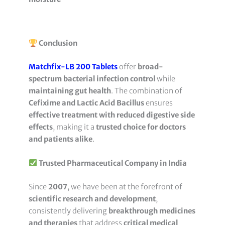
Conclusion
Matchfix-LB 200 Tablets
offer
broad-
spectrum bacterial infection control
while
maintaining gut health
. The combination of
Cefixime and Lactic Acid Bacillus
ensures
effective treatment with reduced digestive side
effects
, making it a
trusted choice for doctors
and patients alike
.
Trusted Pharmaceutical Company in India
Since
2007
, we have been at the forefront of
scientific research and development
,
consistently delivering
breakthrough medicines
and therapies
that address
critical medical