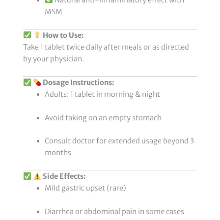
MSM
How to Use:
Take 1 tablet twice daily after meals or as directed
by your physician.
Dosage Instructions:
Adults: 1 tablet in morning & night
Avoid taking on an empty stomach
Consult doctor for extended usage beyond 3
months
Side Effects:
Mild gastric upset (rare)
Diarrhea or abdominal pain in some cases