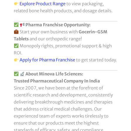
Explore Product Range
to view packaging,
related bone health products, and dosage details.
Pharma Franchise Opportunity:
Start your own business with
Gocerin-GSM
Tablets
and our orthopedic range!
Monopoly rights, promotional support & high
ROI.
Apply for Pharma Franchise
to get started today.
About Minova Life Sciences:
Trusted Pharmaceutical Company In India
Since 2007, we have been at the forefront of
scientific research and development, consistently
delivering breakthrough medicines and therapies
that address critical medical challenges. Our
experienced team of experts works tirelessly to
ensure that our products meet the highest
standards of efficacy, safety, and compliance.