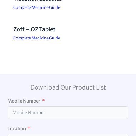
Complete Medicine Guide
Zoff – OZ Tablet
Complete Medicine Guide
Download Our Product List
Mobile Number
Location