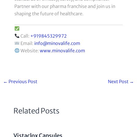
Partner with our pharma franchise and join us in
shaping the future of healthcare.
Call:
+919845329972
Email:
info@minovalife.com
Website:
www.minovalife.com
←
Previous Post
Next Post
→
Related Posts
Vistaclox Capsules