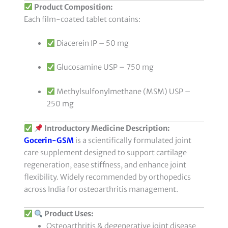
Product Composition:
Each film-coated tablet contains:
Diacerein IP – 50 mg
Glucosamine USP – 750 mg
Methylsulfonylmethane (MSM) USP –
250 mg
Introductory Medicine Description:
Gocerin-GSM
is a scientifically formulated joint
care supplement designed to support cartilage
regeneration, ease stiffness, and enhance joint
flexibility. Widely recommended by orthopedics
across India for osteoarthritis management.
Product Uses:
Osteoarthritis & degenerative joint disease