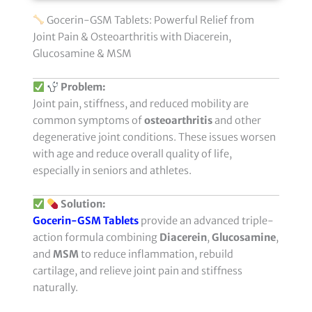
Gocerin-GSM Tablets: Powerful Relief from
Joint Pain & Osteoarthritis with Diacerein,
Glucosamine & MSM
Problem:
Joint pain, stiffness, and reduced mobility are
common symptoms of
osteoarthritis
and other
degenerative joint conditions. These issues worsen
with age and reduce overall quality of life,
especially in seniors and athletes.
Solution:
Gocerin-GSM Tablets
provide an advanced triple-
action formula combining
Diacerein
,
Glucosamine
,
and
MSM
to reduce inflammation, rebuild
cartilage, and relieve joint pain and stiffness
naturally.