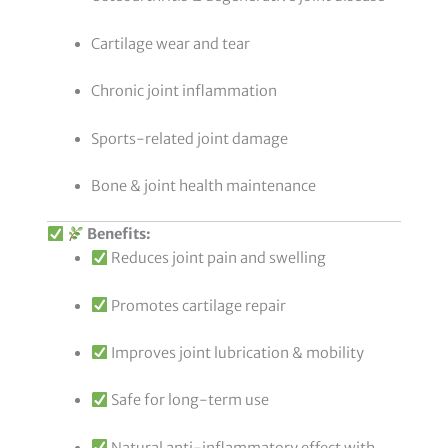
Cartilage wear and tear
Chronic joint inflammation
Sports-related joint damage
Bone & joint health maintenance
Benefits:
Reduces joint pain and swelling
Promotes cartilage repair
Improves joint lubrication & mobility
Safe for long-term use
Natural anti-inflammatory effect with