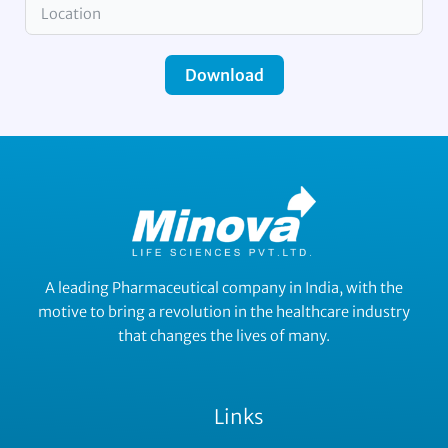
Download
A leading Pharmaceutical company in India, with the
motive to bring a revolution in the healthcare industry
that changes the lives of many.
Links