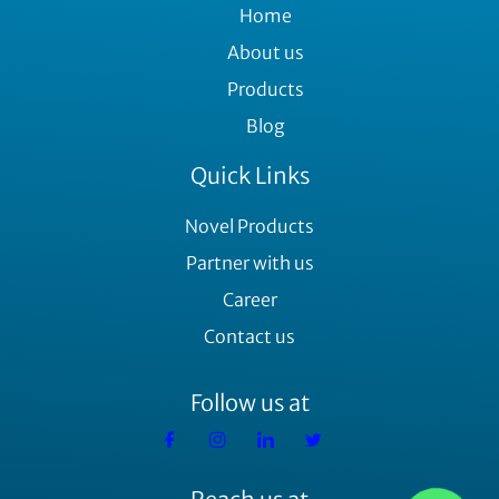
Home
About us
Products
Blog
Quick Links
Novel Products
Partner with us
Career
Contact us
Follow us at