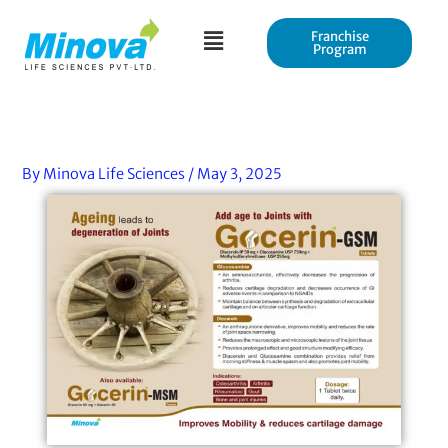
Skip
to
Franchise
Program
content
By
Minova Life Sciences
/
May 3, 2025