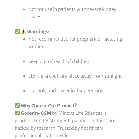
Not for use in patients with severe kidney
issues
Warnings:
Not recommended for pregnant or lactating
women
Keep out of reach of children
Store in a cool, dry place away from sunlight
Use only under medical supervision
Why Choose Our Product?
Gocerin-GSM
by Minova Life Sciences is
produced under stringent quality standards and
backed by research. Trusted by healthcare
professionals nationwide.