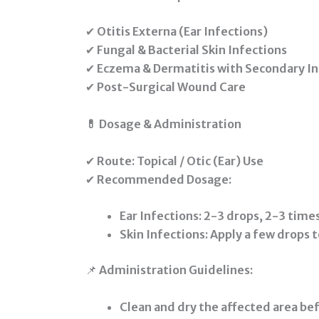
✔
Otitis Externa (Ear Infections)
✔
Fungal & Bacterial Skin Infections
✔
Eczema & Dermatitis with Secondary In
✔
Post-Surgical Wound Care
💊 Dosage & Administration
✔
Route:
Topical / Otic (Ear) Use
✔
Recommended Dosage:
Ear Infections:
2-3 drops, 2-3 times
Skin Infections:
Apply a few drops t
📌
Administration Guidelines:
Clean and dry the affected area bef