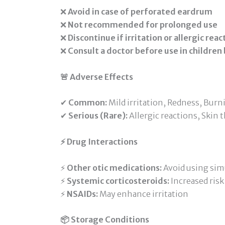
❌
Avoid in case of perforated eardrum
❌
Not recommended for prolonged use
❌
Discontinue if irritation or allergic rea
❌
Consult a doctor before use in children
🚨 Adverse Effects
✔
Common:
Mild irritation, Redness, Bur
✔
Serious (Rare):
Allergic reactions, Skin
⚡ Drug Interactions
⚡
Other otic medications:
Avoid using sim
⚡
Systemic corticosteroids:
Increased risk 
⚡
NSAIDs:
May enhance irritation
📦 Storage Conditions