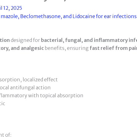
l 12, 2025
tion
designed for
bacterial, fungal, and inflammatory inf
ory, and analgesic
benefits, ensuring
fast relief from pai
orption, localized effect
ocal antifungal action
flammatory with topical absorption
tic
t of: