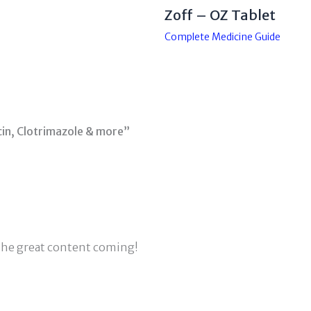
Zoff – OZ Tablet
Complete Medicine Guide
in, Clotrimazole & more”
 the great content coming!