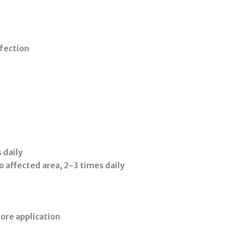
fection
 daily
o affected area, 2-3 times daily
ore application