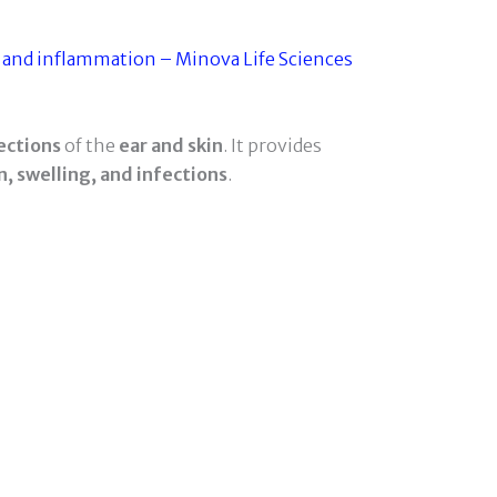
ections
of the
ear and skin
. It provides
n, swelling, and infections
.