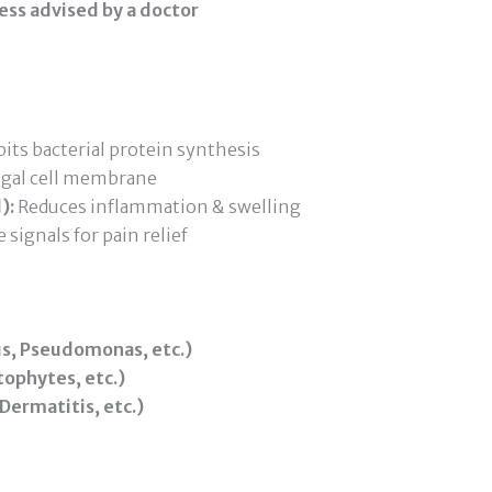
ess advised by a doctor
its bacterial protein synthesis
ngal cell membrane
):
Reduces inflammation & swelling
 signals for pain relief
us, Pseudomonas, etc.)
ophytes, etc.)
ermatitis, etc.)