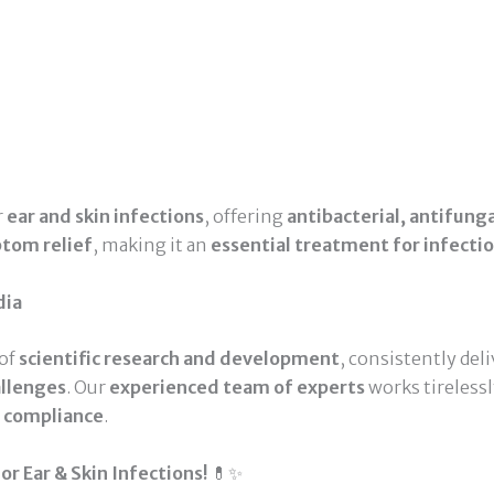
r
ear and skin infections
, offering
antibacterial, antifung
ptom relief
, making it an
essential treatment for infecti
dia
 of
scientific research and development
, consistently del
allenges
. Our
experienced team of experts
works tireless
d compliance
.
r Ear & Skin Infections!
💊✨