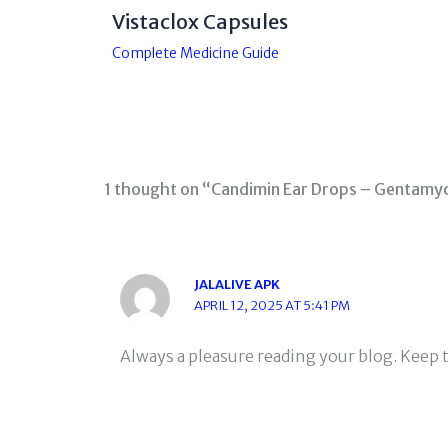
Vistaclox Capsules
Complete Medicine Guide
1 thought on “Candimin Ear Drops – Gentamyc
JALALIVE APK
APRIL 12, 2025 AT 5:41 PM
Always a pleasure reading your blog. Keep