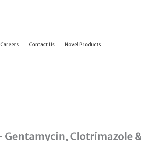
Careers
Contact Us
Novel Products
– Gentamycin, Clotrimazole 