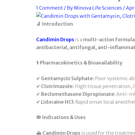
1 Comment
/ By
Minova Life Sciences
/
Apri
🔬 Introduction
Candimin Drops
is a
multi-action formula
antibacterial, antifungal, anti-inflammat
⚕️ Pharmacokinetics & Bioavailability
✔
Gentamycin Sulphate:
Poor systemic abs
✔
Clotrimazole:
High tissue penetration, l
✔
Beclomethasone Dipropionate:
Anti-in
✔
Lidocaine HCl:
Rapid onset local anesthe
🦠 Indications & Uses
🚑
Candimin Drops
is used for the treatmen