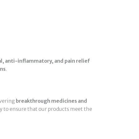
al, anti-inflammatory, and pain relief
ons
.
ivering
breakthrough medicines and
ly to ensure that our products meet the