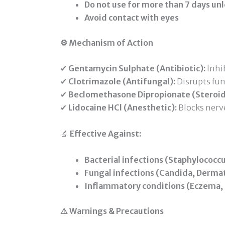
Do not use for more than 7 days unl
Avoid contact with eyes
⚙️ Mechanism of Action
✔
Gentamycin Sulphate (Antibiotic):
Inhib
✔
Clotrimazole (Antifungal):
Disrupts fu
✔
Beclomethasone Dipropionate (Steroid
✔
Lidocaine HCl (Anesthetic):
Blocks nerve
🔬
Effective Against:
Bacterial infections (Staphylococc
Fungal infections (Candida, Dermat
Inflammatory conditions (Eczema, D
⚠️ Warnings & Precautions