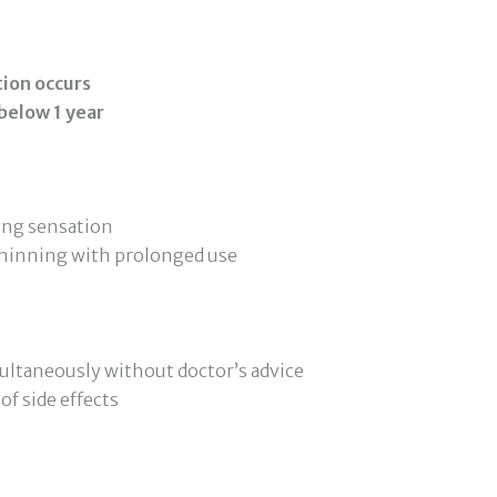
ction occurs
 below 1 year
ning sensation
 thinning with prolonged use
ultaneously without doctor’s advice
of side effects