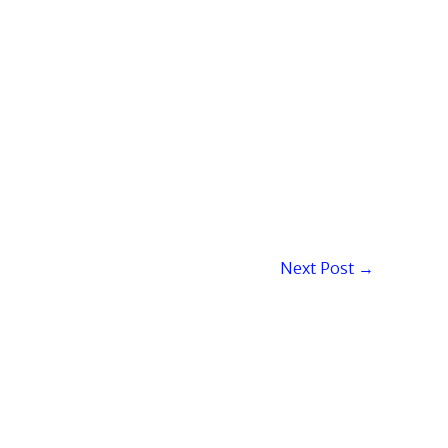
Next Post
→