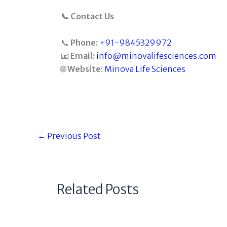
📞 Contact Us
📞
Phone:
+91-9845329972
📧
Email:
info@minovalifesciences.com
🌐
Website:
Minova Life Sciences
←
Previous Post
Related Posts