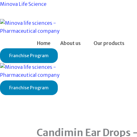
Skip
Minova Life Science
to
content
Home
About us
Our products
Franchise Program
Franchise Program
Candimin Ear Drops 