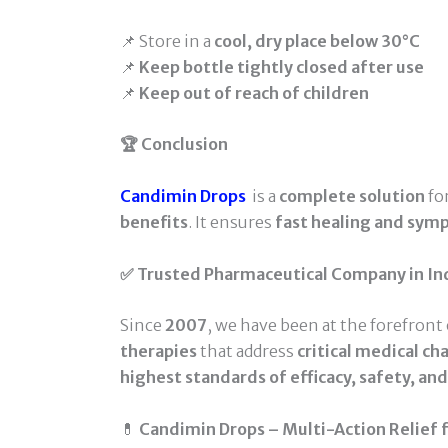
📌 Store in a
cool, dry place below 30°C
📌
Keep bottle tightly closed after use
📌
Keep out of reach of children
🏆 Conclusion
Candimin Drops
is a
complete solution
fo
benefits
. It ensures
fast healing and sym
✅ Trusted Pharmaceutical Company in In
Since
2007
, we have been at the forefront
therapies
that address
critical medical ch
highest standards of efficacy, safety, an
💊
Candimin Drops – Multi-Action Relief fo