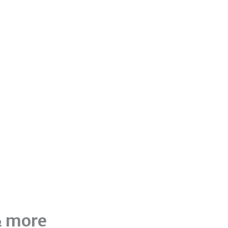
& more