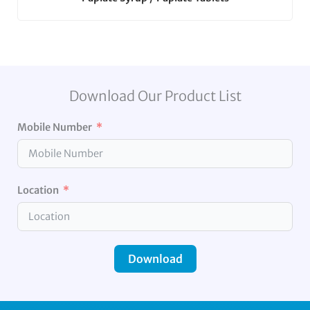
Download Our Product List
Mobile Number
Location
Download