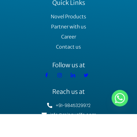
Quick Links
Novel Products
Partner with us
Career
Contact us
Follow us at
Reach us at
+91-9845329972
info@minovalife.com