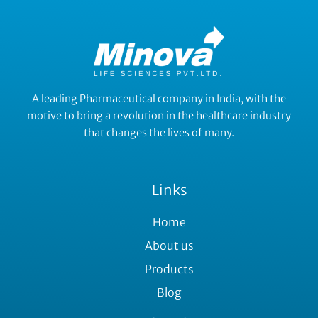
A leading Pharmaceutical company in India, with the
motive to bring a revolution in the healthcare industry
that changes the lives of many.
Links
Home
About us
Products
Blog