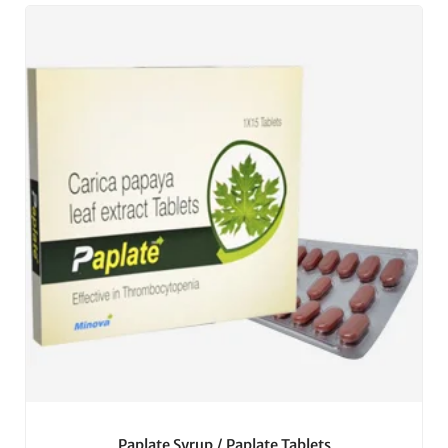
Paplate Syrup / Paplate Tablets