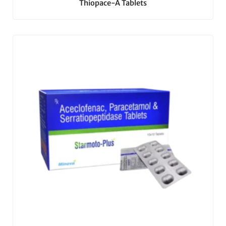
Thiopace-A Tablets