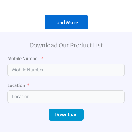
Load More
Download Our Product List
Mobile Number
Location
Download