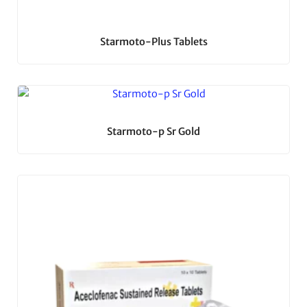
Starmoto-Plus Tablets
Starmoto-p Sr Gold