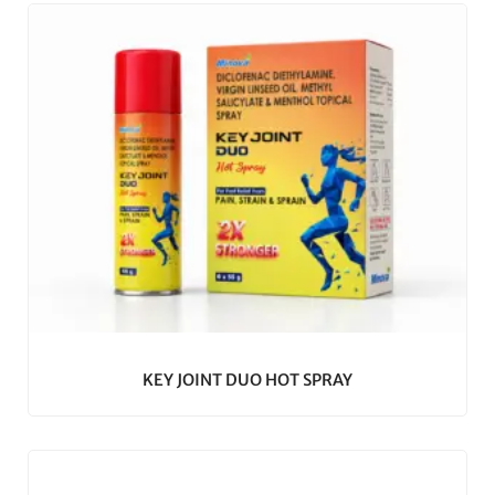
KEY JOINT DUO HOT SPRAY