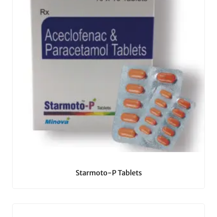
Starmoto-P Tablets