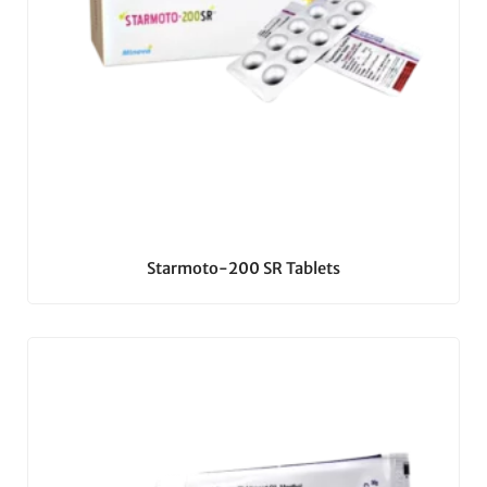
Starmoto-200 SR Tablets