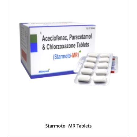
Starmoto-MR Tablets