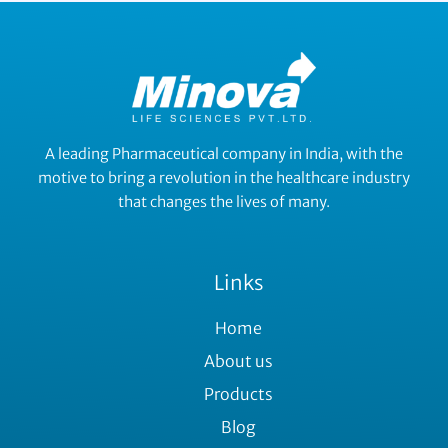
A leading Pharmaceutical company in India, with the
motive to bring a revolution in the healthcare industry
that changes the lives of many.
Links
Home
About us
Products
Blog