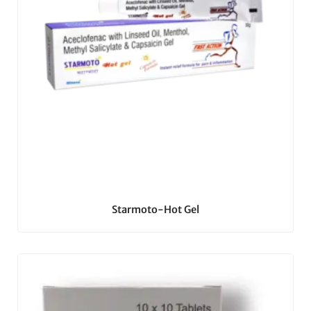
Starmoto-Hot Gel