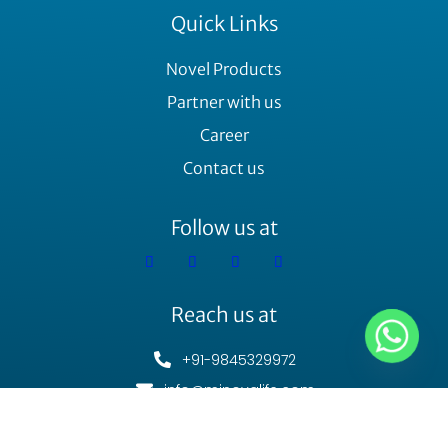
Quick Links
Novel Products
Partner with us
Career
Contact us
Follow us at
Reach us at
+91-9845329972
info@minovalife.com