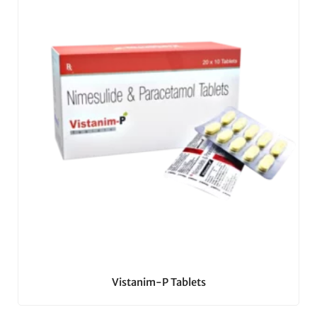
Vistanim-P Tablets