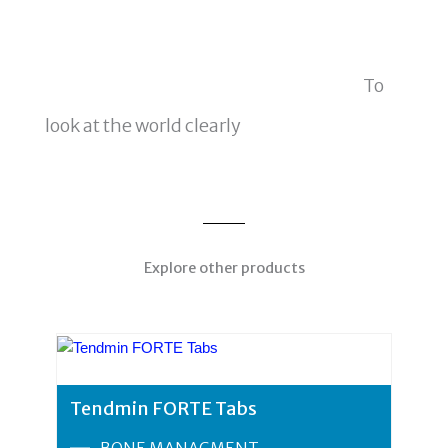
To
look at the world clearly
Explore other products
Tendmin FORTE Tabs
BONE MANAGMENT