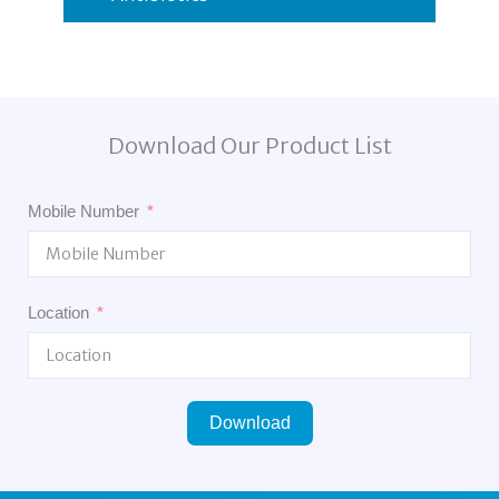
Download Our Product List
Mobile Number
Location
Download