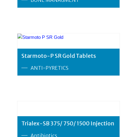
Starmoto-P SR Gold Tablets
ANTI-PYRETICS
Trialex-SB 375/ 750/ 1500 Injection
Antibiotics