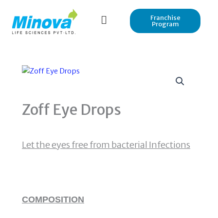
Skip
to
Franchise
Program
content
Zoff Eye Drops
Let the eyes free from bacterial Infections
COMPOSITION