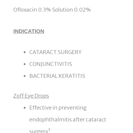
Ofloxacin 0.3% Solution 0.02%
INDICATION
CATARACT SURGERY
CONJUNCTIVITIS
BACTERIAL KERATITIS
Zoff Eye Drops
Effective in preventing
endophthalmitis after cataract
surgery¹