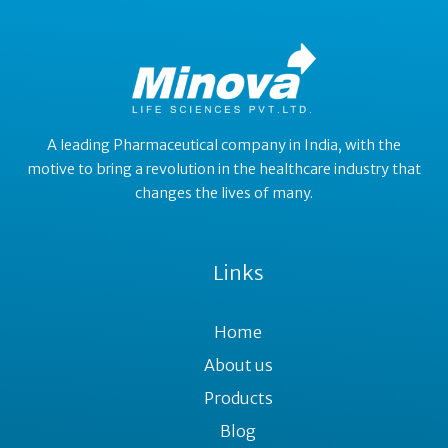
A leading Pharmaceutical company in India, with the
motive to bring a revolution in the healthcare industry that
changes the lives of many.
Links
Home
About us
Products
Blog