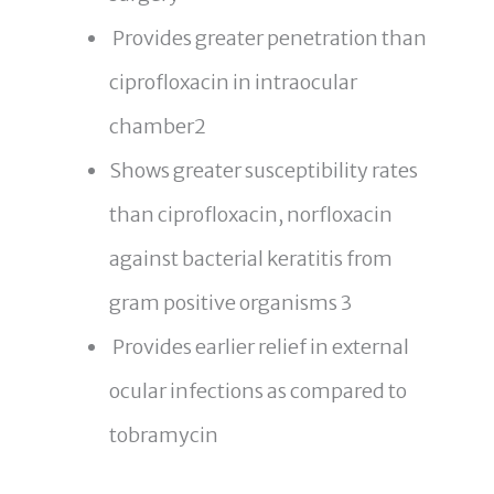
Provides greater penetration than
ciprofloxacin in intraocular
chamber2
Shows greater susceptibility rates
than ciprofloxacin, norfloxacin
against bacterial keratitis from
gram positive organisms 3
Provides earlier relief in external
ocular infections as compared to
tobramycin