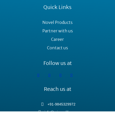
Quick Links
Novel Products
Partner with us
Career
Contact us
Follow us at
Reach us at
+91-9845329972
info@minovalife.com