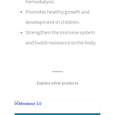
hemodialysis.
Promotes healthy growth and
development in children.
Strengthen the immune system
and builds resistance to the body.
Explore other products