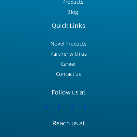
Products
Blog
Quick Links
Novel Products
Partner with us
Career
Contact us
Follow us at
Reach us at