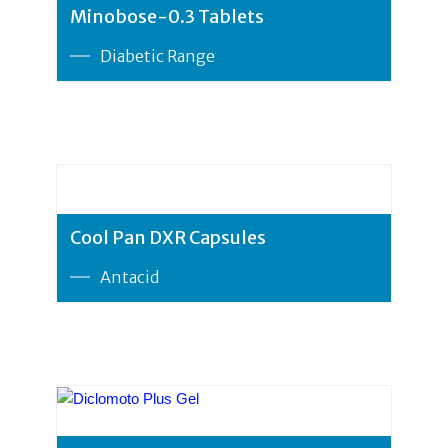
Minobose-0.3 Tablets
Diabetic Range
Cool Pan DXR Capsules
Antacid