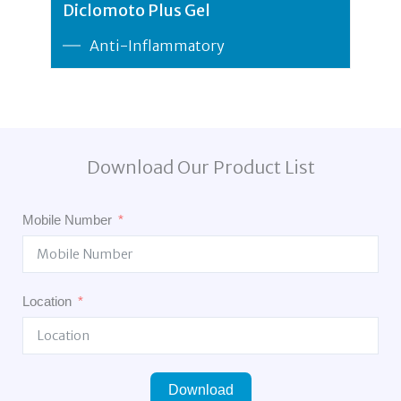
Diclomoto Plus Gel
Anti-Inflammatory
Download Our Product List
Mobile Number
Location
Download