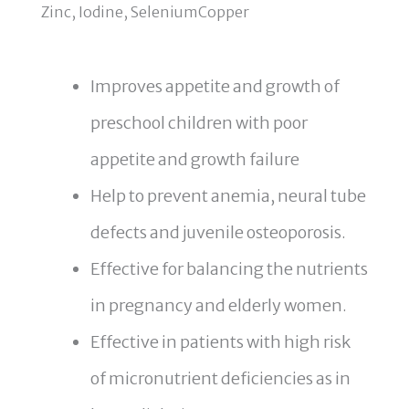
Zinc, Iodine, SeleniumCopper
Improves appetite and growth of
preschool children with poor
appetite and growth failure
Help to prevent anemia, neural tube
defects and juvenile osteoporosis.
Effective for balancing the nutrients
in pregnancy and elderly women.
Effective in patients with high risk
of micronutrient deficiencies as in