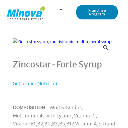
Skip
to
Franchise
Program
content
Zincostar-Forte Syrup
Get proper Nutrition
Multivitamins,
COMPOSITION –
Multiminerals with Lysine , Vitamin C,
VitaminB1,B2,B6,B3,B5,B12,Vitamin A,E,D and