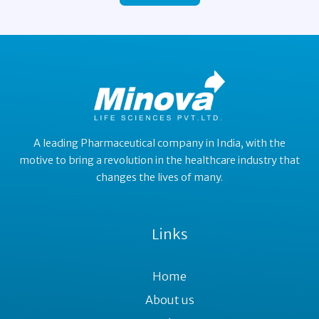
A leading Pharmaceutical company in India, with the
motive to bring a revolution in the healthcare industry that
changes the lives of many.
Links
Home
About us