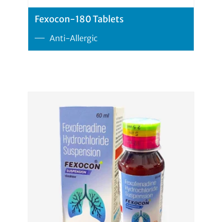
Fexocon-180 Tablets
Anti-Allergic