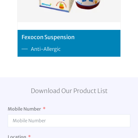
Fexocon Suspension
Anti-Allergic
Download Our Product List
Mobile Number
Location