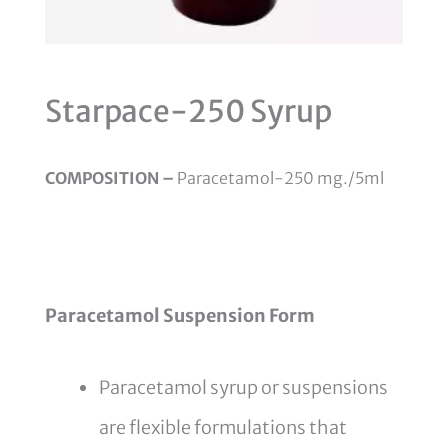
Starpace-250 Syrup
COMPOSITION –
Paracetamol-250 mg./5ml
Paracetamol Suspension Form
Paracetamol syrup or suspensions
are flexible formulations that