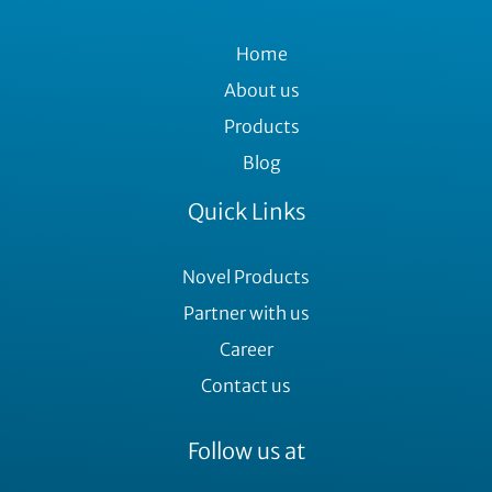
Home
About us
Products
Blog
Quick Links
Novel Products
Partner with us
Career
Contact us
Follow us at