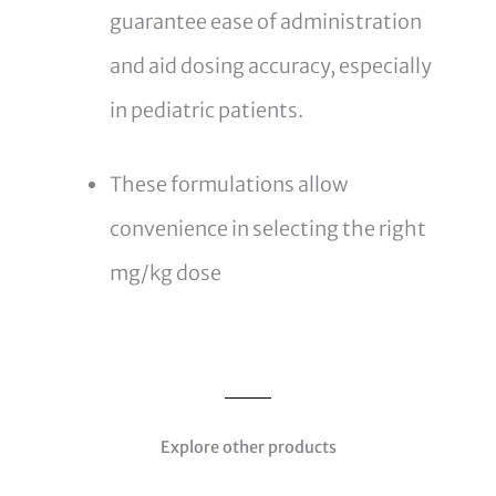
guarantee ease of administration
and aid dosing accuracy, especially
in pediatric patients.
These formulations allow
convenience in selecting the right
mg/kg dose
Explore other products