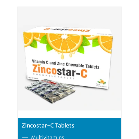
Zincostar-C Tablets
Multivitamins