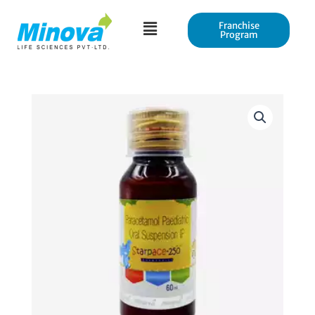
Skip
to
Franchise
Program
content