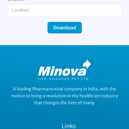
Download
A leading Pharmaceutical company in India, with the
motive to bring a revolution in the healthcare industry
that changes the lives of many.
Links