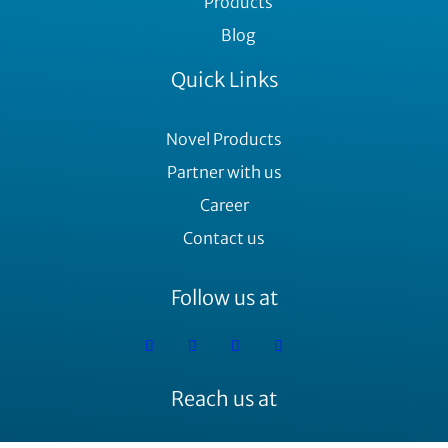
Products
Blog
Quick Links
Novel Products
Partner with us
Career
Contact us
Follow us at
Reach us at