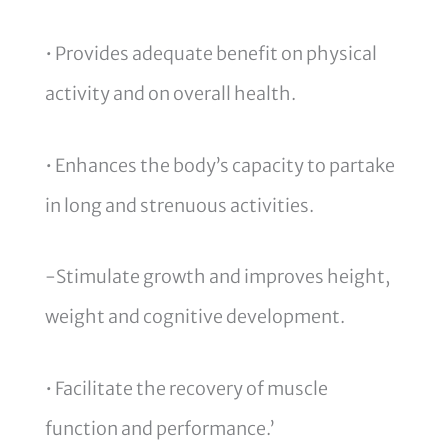
• Provides adequate benefit on physical
activity and on overall health.
• Enhances the body’s capacity to partake
in long and strenuous activities.
-Stimulate growth and improves height,
weight and cognitive development.
• Facilitate the recovery of muscle
function and performance.’