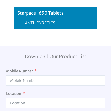
Starpace-650 Tablets
ANTI-PYRETICS
Download Our Product List
Mobile Number
Location