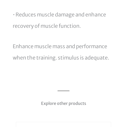
• Reduces muscle damage and enhance
recovery of muscle function.
Enhance muscle mass and performance
when the training. stimulus is adequate.
Explore other products