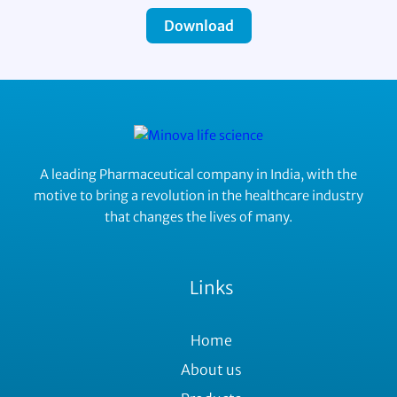
Download
A leading Pharmaceutical company in India, with the
motive to bring a revolution in the healthcare industry
that changes the lives of many.
Links
Home
About us