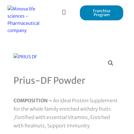
Skip
to
Franchise
Program
content
Prius-DF Powder
COMPOSITION –
An ideal Protein Supplement
for the whole family enriched withdry fruits
,Fortified with essential Vitamins, Enriched
with Realnuts, Support Immunity