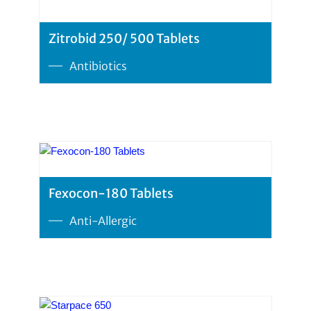
Zitrobid 250/ 500 Tablets
Antibiotics
Fexocon-180 Tablets
Anti-Allergic