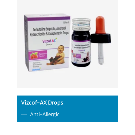
Vizcof-AX Drops
Anti-Allergic