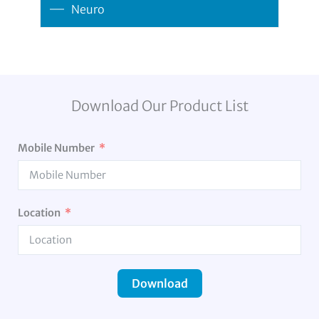
Neuro
Download Our Product List
Mobile Number
Location
Download