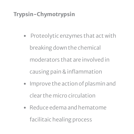
Trypsin-Chymotrypsin
Proteolytic enzymes that act with
breaking down the chemical
moderators that are involved in
causing pain & inflammation
Improve the action of plasmin and
clear the micro circulation
Reduce edema and hematome
facilitaic healing process