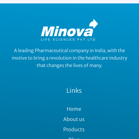
A leading Pharmaceutical company in India, with the
motive to bring a revolution in the healthcare industry
that changes the lives of many.
Links
Home
About us
Products