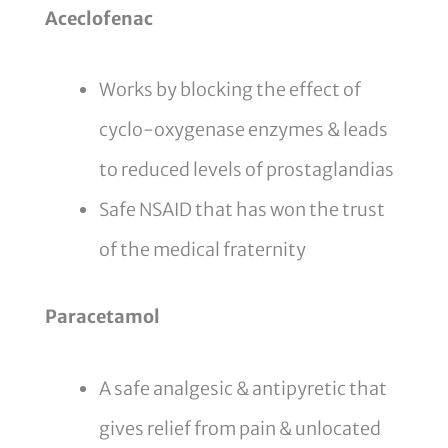
Aceclofenac
Works by blocking the effect of
cyclo-oxygenase enzymes & leads
to reduced levels of prostaglandias
Safe NSAID that has won the trust
of the medical fraternity
Paracetamol
A safe analgesic & antipyretic that
gives relief from pain & unlocated