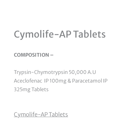
Cymolife-AP Tablets
COMPOSITION –
Trypsin-Chymotrypsin 50,000 A.U
Aceclofenac
IP 100mg & Paracetamol IP
325mg Tablets
Cymolife-AP Tablets