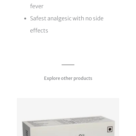
fever
Safest analgesic with no side
effects
Explore other products