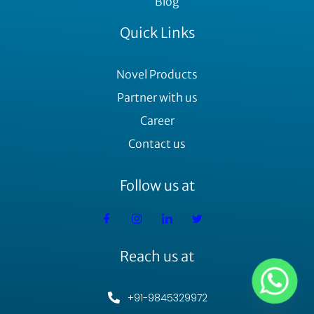
Blog
Quick Links
Novel Products
Partner with us
Career
Contact us
Follow us at
Reach us at
+91-9845329972