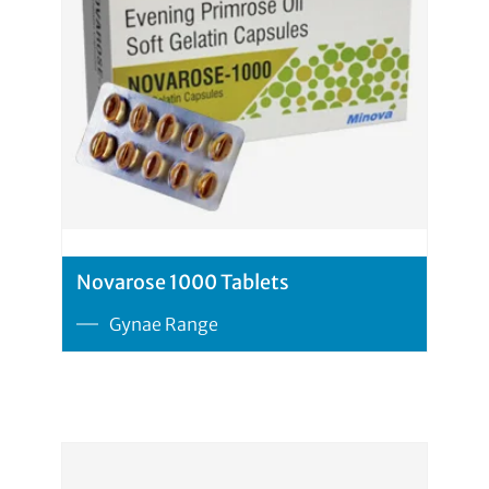
Novarose 1000 Tablets
Gynae Range