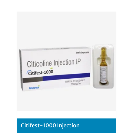
Citifest-1000 Injection