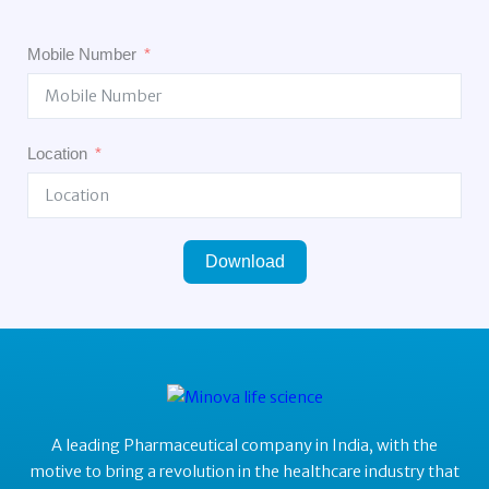
Mobile Number
Location
Download
A leading Pharmaceutical company in India, with the
motive to bring a revolution in the healthcare industry that