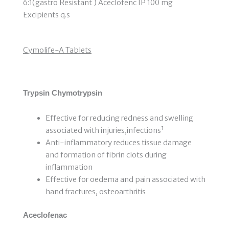
6:1(gastro Resistant ) Aceclofenc IP 100 mg
Excipients q.s
Cymolife-A Tablets
Trypsin Chymotrypsin
Effective for reducing redness and swelling
associated with injuries,infections¹
Anti-inflammatory reduces tissue damage
and formation of fibrin clots during
inflammation
Effective for oedema and pain associated with
hand fractures, osteoarthritis
Aceclofenac