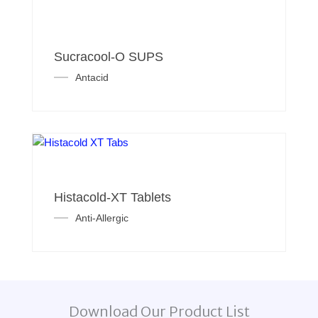
Sucracool-O SUPS
Antacid
Histacold-XT Tablets
Anti-Allergic
Download Our Product List