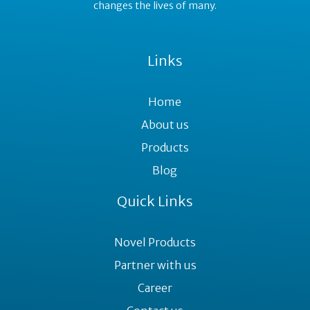
changes the lives of many.
Links
Home
About us
Products
Blog
Quick Links
Novel Products
Partner with us
Career