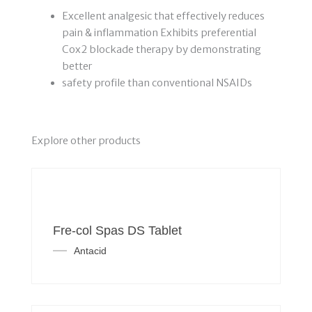
Excellent analgesic that effectively reduces
pain & inflammation Exhibits preferential
Cox2 blockade therapy by demonstrating
better
safety profile than conventional NSAIDs
Explore other products
Fre-col Spas DS Tablet
Antacid