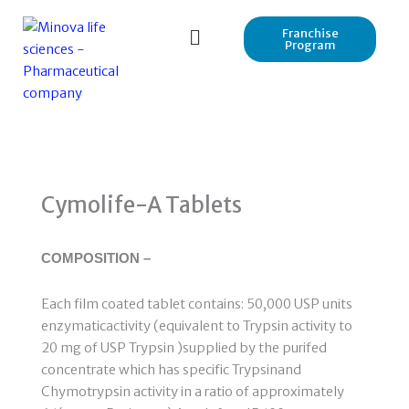
Skip
to
Franchise
Program
content
Cymolife-A Tablets
COMPOSITION –
Each film coated tablet contains: 50,000 USP units
enzymaticactivity (equivalent to Trypsin activity to
20 mg of USP Trypsin )supplied by the purifed
concentrate which has specific Trypsinand
Chymotrypsin activity in a ratio of approximately