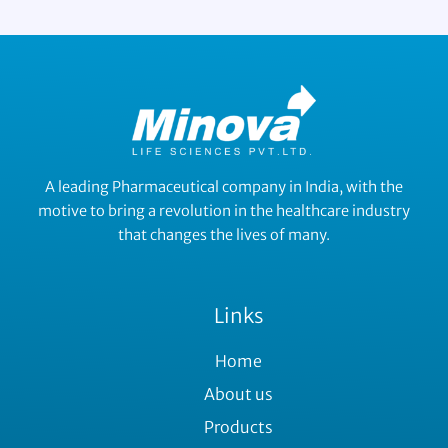
A leading Pharmaceutical company in India, with the
motive to bring a revolution in the healthcare industry
that changes the lives of many.
Links
Home
About us
Products