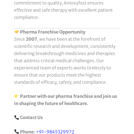
commitment to quality, Amoxyfest ensures
effective and safe therapy with excellent patient
compliance.
Pharma Franchise Opportunity
Since
2007
, we have been at the forefront of
scientific research and development, consistently
delivering breakthrough medicines and therapies
that address critical medical challenges. Our
experienced team of experts works tirelessly to
ensure that our products meet the highest
standards of efficacy, safety, and compliance.
Partner with our pharma franchise and join us
in shaping the future of healthcare.
Contact Us
Phone:
+91-9845329972