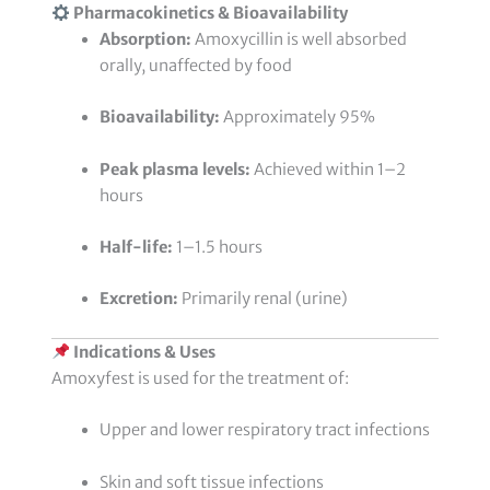
Pharmacokinetics & Bioavailability
Absorption:
Amoxycillin is well absorbed
orally, unaffected by food
Bioavailability:
Approximately 95%
Peak plasma levels:
Achieved within 1–2
hours
Half-life:
1–1.5 hours
Excretion:
Primarily renal (urine)
Indications & Uses
Amoxyfest is used for the treatment of:
Upper and lower respiratory tract infections
Skin and soft tissue infections