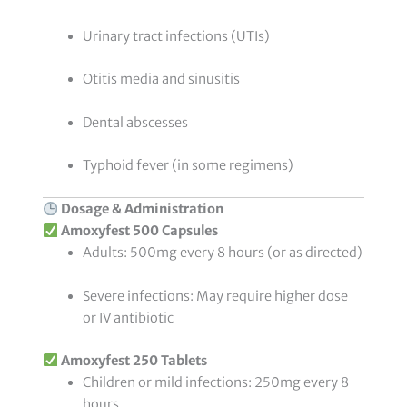
Urinary tract infections (UTIs)
Otitis media and sinusitis
Dental abscesses
Typhoid fever (in some regimens)
Dosage & Administration
Amoxyfest 500 Capsules
Adults: 500mg every 8 hours (or as directed)
Severe infections: May require higher dose
or IV antibiotic
Amoxyfest 250 Tablets
Children or mild infections: 250mg every 8
hours