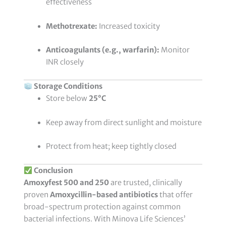
effectiveness
Methotrexate:
Increased toxicity
Anticoagulants (e.g., warfarin):
Monitor
INR closely
Storage Conditions
Store below
25°C
Keep away from direct sunlight and moisture
Protect from heat; keep tightly closed
Conclusion
Amoxyfest 500 and 250
are trusted, clinically
proven
Amoxycillin-based antibiotics
that offer
broad-spectrum protection against common
bacterial infections. With Minova Life Sciences’