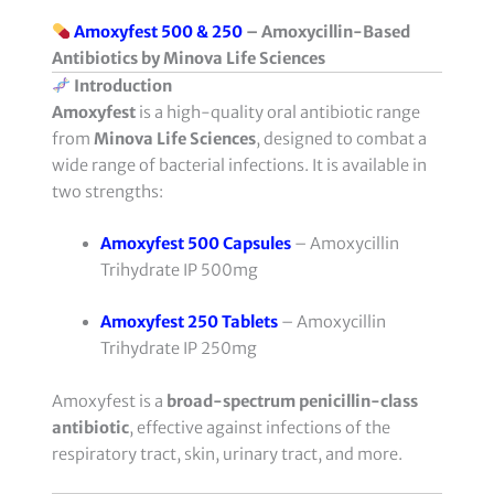
Amoxyfest 500 & 250
– Amoxycillin-Based
Antibiotics by Minova Life Sciences
Introduction
Amoxyfest
is a high-quality oral antibiotic range
from
Minova Life Sciences
, designed to combat a
wide range of bacterial infections. It is available in
two strengths:
Amoxyfest 500 Capsules
– Amoxycillin
Trihydrate IP 500mg
Amoxyfest 250 Tablets
– Amoxycillin
Trihydrate IP 250mg
Amoxyfest is a
broad-spectrum penicillin-class
antibiotic
, effective against infections of the
respiratory tract, skin, urinary tract, and more.