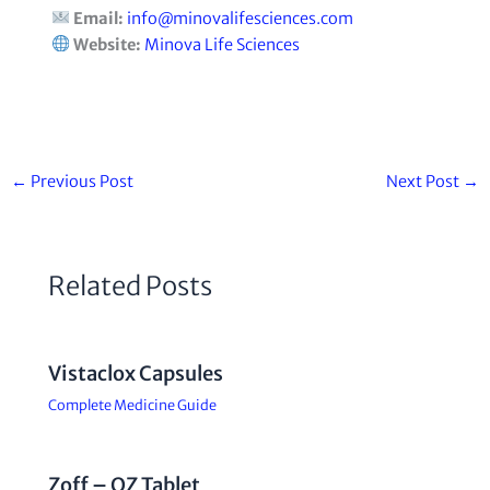
Email:
info@minovalifesciences.com
Website:
Minova Life Sciences
←
Previous Post
Next Post
→
Related Posts
Vistaclox Capsules
Complete Medicine Guide
Zoff – OZ Tablet