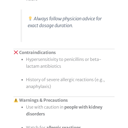
Always follow physician advice for
exact dosage duration.
Contraindications
Hypersensitivity to penicillins or beta-
lactam antibiotics
History of severe allergic reactions (e.g.,
anaphylaxis)
Warnings & Precautions
Use with caution in
people with kidney
disorders
Watch for
allergic reactions