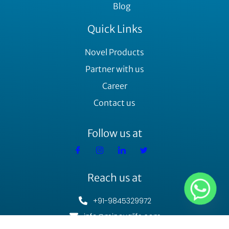
Blog
Quick Links
Novel Products
Partner with us
Career
Contact us
Follow us at
Reach us at
+91-9845329972
info@minovalife.com