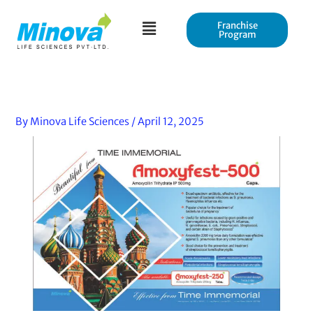
Skip
to
Franchise
Program
content
By
Minova Life Sciences
/
April 12, 2025