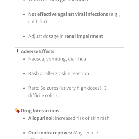
Not effective against viral infections
(e.g.,
cold, flu)
Adjust dosage in
renal impairment
Adverse Effects
Nausea, vomiting, diarrhea
Rash or allergic skin reaction
Rare: Seizures (at very high doses), C.
difficile colitis
Drug Interactions
Allopurinol:
Increased risk of skin rash
Oral contraceptives:
May reduce