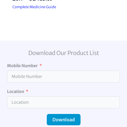
Complete Medicine Guide
Download Our Product List
Mobile Number
Location
Download